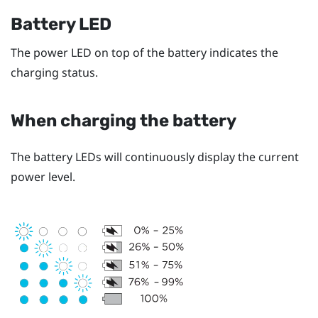
Battery LED
The power LED on top of the battery indicates the
charging status.
When charging the battery
The battery LEDs will continuously display the current
power level.