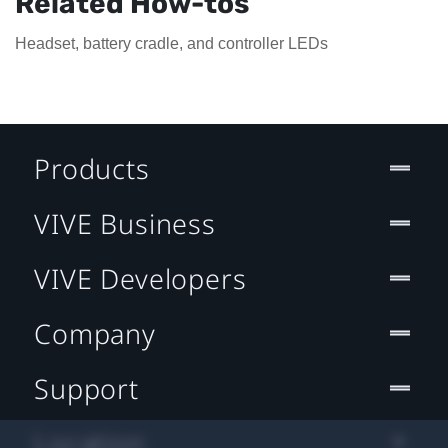
Related How-tos
Headset, battery cradle, and controller LEDs
Products
VIVE Business
VIVE Developers
Company
Support
Location