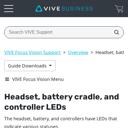
VIVE Focus Vision Support
>
Overview
>
Headset, batter
Guide Downloads
VIVE Focus Vision Menu
Headset, battery cradle, and
controller LEDs
The headset, battery, and controllers have LEDs that
indicate various statuses.