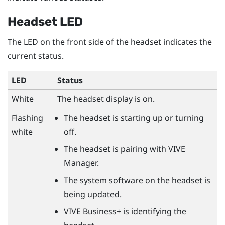
Headset LED
The LED on the front side of the headset indicates the
current status.
LED
Status
White
The headset display is on.
Flashing
The headset is starting up or turning
white
off.
The headset is pairing with
VIVE
Manager
.
The system software on the headset is
being updated.
VIVE Business+
is identifying the