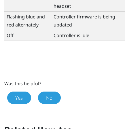
headset
Flashing blue and
Controller firmware is being
red alternately
updated
Off
Controller is idle
Was this helpful?
Yes
No