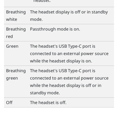
headset.
Breathing
The headset display is off or in standby
white
mode.
Breathing
Passthrough mode is on.
red
Green
The headset's
USB Type-C
port is
connected to an external power source
while the headset display is on.
Breathing
The headset's
USB Type-C
port is
green
connected to an external power source
while the headset display is off or in
standby mode.
Off
The headset is off.