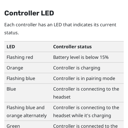
Controller LED
Each controller has an LED that indicates its current
status.
LED
Controller status
Flashing red
Battery level is below 15%
Orange
Controller is charging
Flashing blue
Controller is in pairing mode
Blue
Controller is connecting to the
headset
Flashing blue and
Controller is connecting to the
orange alternately
headset while it's charging
Green
Controller is connected to the