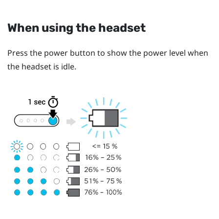
When using the headset
Press the
power
button to show the power level when
the headset is idle.