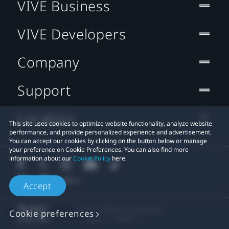
VIVE Business
VIVE Developers
Company
Support
Location
This site uses cookies to optimize website functionality, analyze website
performance, and provide personalized experience and advertisement.
You can accept our cookies by clicking on the button below or manage
your preference on Cookie Preferences. You can also find more
information about our
Cookie Policy
here.
Accept
© 2011-2026 HTC Corporation
Cookie preferences
Legal
Cookies