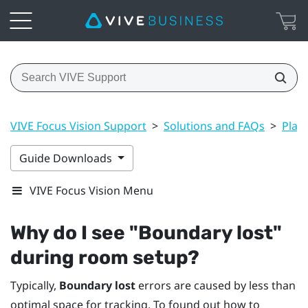
VIVE Focus Vision Support
>
Solutions and FAQs
>
Play
Guide Downloads
VIVE Focus Vision Menu
Why do I see "‍Boundary lost"‍
during room setup?
Typically,
Boundary lost
errors are caused by less than
optimal space for tracking. To found out how to