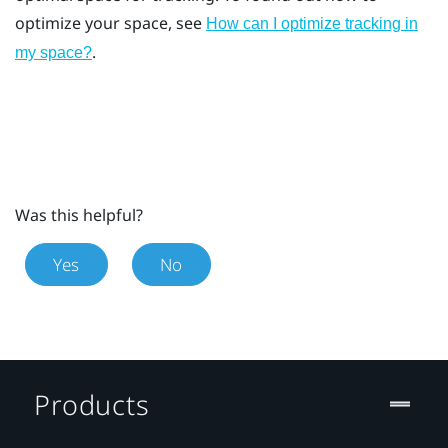
optimize your space, see
How can I optimize tracking in
.
my space?
Was this helpful?
Yes
No
Products