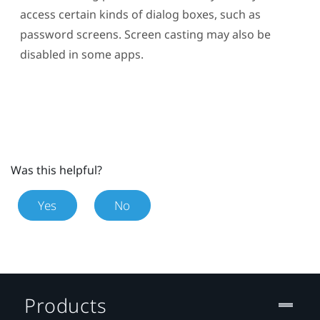
access certain kinds of dialog boxes, such as
password screens. Screen casting may also be
disabled in some apps.
Was this helpful?
Yes
No
Products