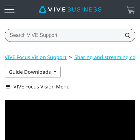
VIVE Focus Vision Support
>
Sharing and streaming con
Guide Downloads
VIVE Focus Vision Menu