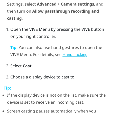
Settings, select
Advanced
>
Camera settings
, and
then turn on
Allow passthrough recording and
casting
.
Open the
VIVE Menu
by pressing the
VIVE
button
on your right controller.
Tip:
You can also use hand gestures to open the
VIVE Menu
. For details, see
.
Hand tracking
Select
Cast
.
Choose a display device to cast to.
Tip:
If the display device is not on the list, make sure the
device is set to receive an incoming cast.
Screen casting pauses automatically when you