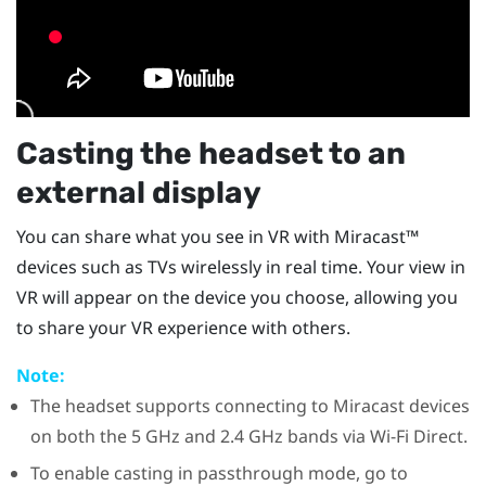
Casting the headset to an
external display
You can share what you see in VR with
Miracast™
devices such as TVs wirelessly in real time. Your view in
VR will appear on the device you choose, allowing you
to share your VR experience with others.
Note:
The headset supports connecting to
Miracast
devices
on both the 5 GHz and 2.4 GHz bands via
Wi-Fi Direct
.
To enable casting in passthrough mode, go to