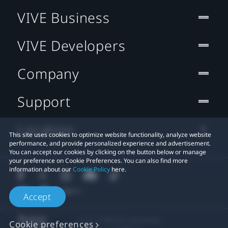
VIVE Business
VIVE Developers
Company
Support
Location
This site uses cookies to optimize website functionality, analyze website
performance, and provide personalized experience and advertisement.
You can accept our cookies by clicking on the button below or manage
your preference on Cookie Preferences. You can also find more
information about our
Cookie Policy
here.
Accept
© 2011-2026 HTC Corporation
Cookie preferences