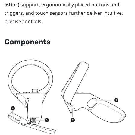
(6DoF) support, ergonomically placed buttons and
triggers, and touch sensors further deliver intuitive,
precise controls.
Components