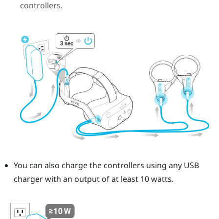
controllers.
You can also charge the controllers using any USB
charger with an output of at least 10 watts.