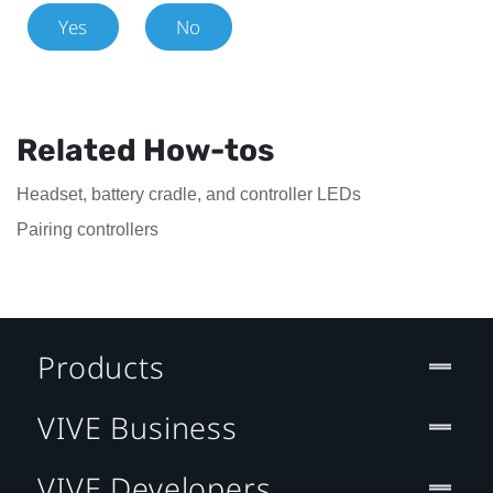
Yes
No
Related How-tos
Headset, battery cradle, and controller LEDs
Pairing controllers
Products
VIVE Business
VIVE Developers