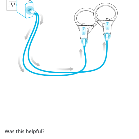
Was this helpful?