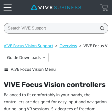
VIVE Focus Vision Support
>
Overview
>
VIVE Focus Visi
Guide Downloads
VIVE Focus Vision Menu
VIVE Focus Vision
controllers
Balanced to fit comfortably in your hands, the
controllers are designed for easy input and navigation
during long VR sessions. Six degrees of freedom