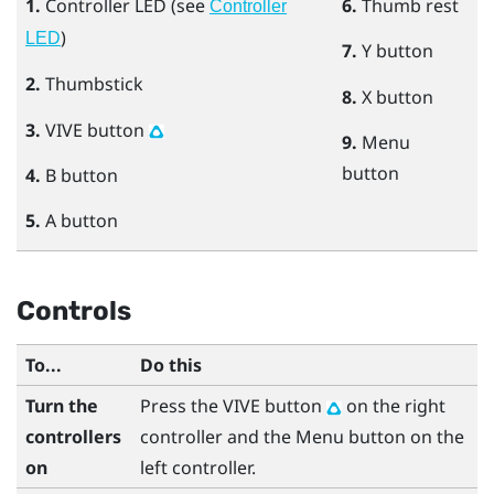
1.
Controller LED (see
6.
Thumb rest
Controller
)
LED
7.
Y
button
2.
Thumbstick
8.
X
button
3.
VIVE
button
9.
Menu
button
4.
B
button
5.
A
button
Controls
To...
Do this
Turn the
Press the
VIVE
button
on the right
controllers
controller and the
Menu
button on the
on
left controller.