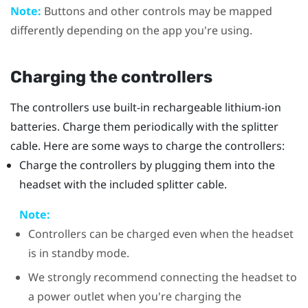
Note:
Buttons and other controls may be mapped
differently depending on the app you're using.
Charging the controllers
The controllers use built-in rechargeable lithium-ion
batteries. Charge them periodically with the splitter
cable. Here are some ways to charge the controllers:
Charge the controllers by plugging them into the
headset with the included splitter cable.
Note:
Controllers can be charged even when the headset
is in standby mode.
We strongly recommend connecting the headset to
a power outlet when you're charging the