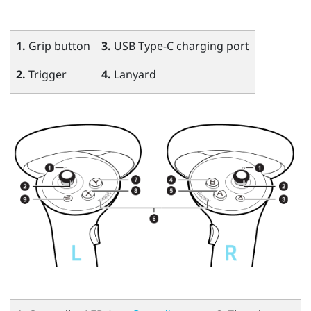
1.
Grip
button
3.
USB Type-C
charging port
2.
Trigger
4.
Lanyard