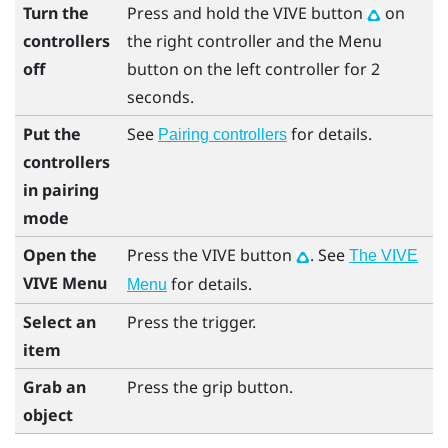
Turn the
Press and hold the
VIVE
button
on
controllers
the right controller and the
Menu
off
button on the left controller for 2
seconds.
Put the
See
for details.
Pairing controllers
controllers
in pairing
mode
Open the
Press the
VIVE
button
. See
The VIVE
VIVE Menu
for details.
Menu
Select an
Press the
trigger
.
item
Grab an
Press the
grip
button.
object