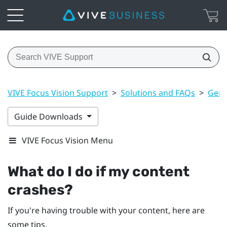
VIVE Focus Vision Support
>
Solutions and FAQs
>
Gene
Guide Downloads
VIVE Focus Vision Menu
What do I do if my content
crashes?
If you're having trouble with your content, here are
some tips.