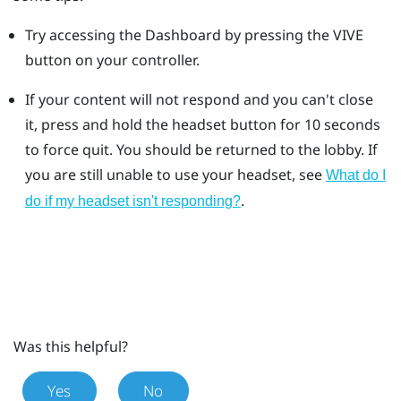
Try accessing the Dashboard by pressing the VIVE
button on your controller.
If your content will not respond and you can't close
it, press and hold the headset button for 10 seconds
to force quit.
You should be returned to the lobby. If
you are still unable to use your headset, see
What do I
.
do if my headset isn't responding?
Was this helpful?
Yes
No