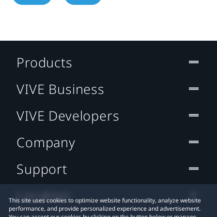
Products
VIVE Business
VIVE Developers
Company
Support
Location
This site uses cookies to optimize website functionality, analyze website
performance, and provide personalized experience and advertisement.
You can accept our cookies by clicking on the button below or manage