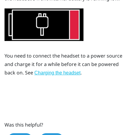
You need to connect the headset to a power source
and charge it for a while before it can be powered
back on. See
.
Charging the headset
Was this helpful?