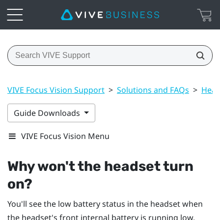
VIVE Focus Vision Support
>
Solutions and FAQs
>
Head
Guide Downloads
VIVE Focus Vision Menu
Why won't the headset turn
on?
You'll see the low battery status in the headset when
the headset's front internal battery is running low.