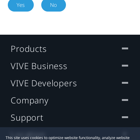
Yes
No
Products
VIVE Business
VIVE Developers
Company
Support
Location
This site uses cookies to optimize website functionality, analyze website