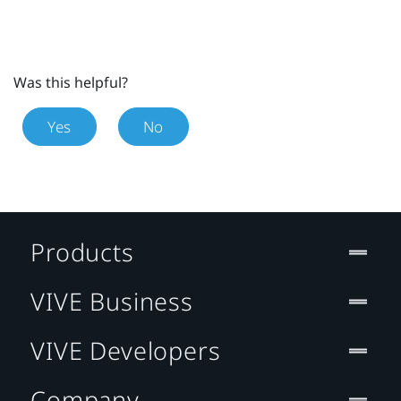
Was this helpful?
Yes
No
Products
VIVE Business
VIVE Developers
Company