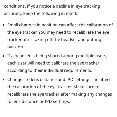
conditions. If you notice a decline in eye tracking
accuracy, keep the following in mind:
Small changes in position can affect the calibration of
the eye tracker. You may need to recalibrate the eye
tracker after taking off the headset and putting it
back on.
If a headset is being shared among multiple users,
each user will need to calibrate the eye tracker
according to their individual requirements.
Changes to lens distance and IPD settings can affect
the calibration of the eye tracker. Make sure to
recalibrate the eye tracker after making any changes
to lens distance or IPD settings.