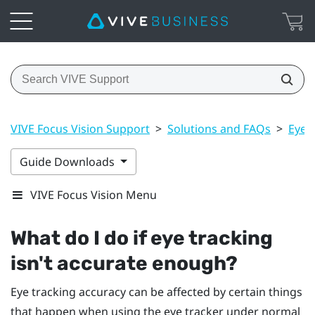
VIVE Focus Vision Support
>
Solutions and FAQs
>
Eye 
Guide Downloads
VIVE Focus Vision Menu
What do I do if eye tracking
isn't accurate enough?
Eye tracking accuracy can be affected by certain things
that happen when using the eye tracker under normal