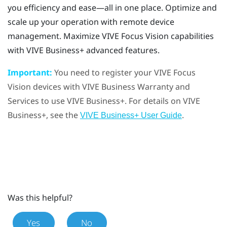
you efficiency and ease—all in one place. Optimize and
scale up your operation with remote device
management. Maximize
VIVE Focus Vision
capabilities
with
VIVE Business+
advanced features.
Important:
You need to register your
VIVE Focus
Vision
devices with
VIVE Business Warranty and
Services
to use
VIVE Business+
. For details on
VIVE
Business+
, see the
.
VIVE Business+ User Guide
Was this helpful?
Yes
No