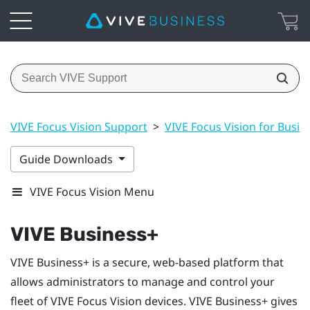
VIVE Focus Vision Support
>
VIVE Focus Vision for Busin
Guide Downloads
VIVE Focus Vision Menu
VIVE Business+
VIVE Business+
is a secure, web-based platform that
allows administrators to manage and control your
fleet of
VIVE Focus Vision
devices.
VIVE Business+
gives