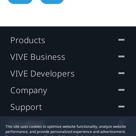
Products
VIVE Business
VIVE Developers
Company
Support
Location
This site uses cookies to optimize website functionality, analyze website
performance, and provide personalized experience and advertisement.