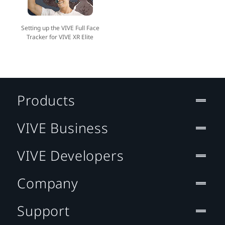
Setting up the VIVE Full Face
Tracker for VIVE XR Elite
Products
VIVE Business
VIVE Developers
Company
Support