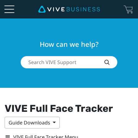
How can we help?
VIVE Full Face Tracker
Guide Downloads
VIVE Full Face Tracker Menu