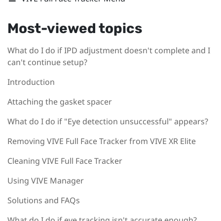
Most-viewed topics
What do I do if IPD adjustment doesn't complete and I
can't continue setup?
Introduction
Attaching the gasket spacer
What do I do if "Eye detection unsuccessful" appears?
Removing VIVE Full Face Tracker from VIVE XR Elite
Cleaning VIVE Full Face Tracker
Using VIVE Manager
Solutions and FAQs
What do I do if eye tracking isn't accurate enough?