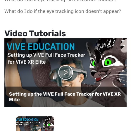
What do I do if the eye tracking icon doesn't appear?
Video Tutorials
Setting up the VIVE Full Face Tracker for VIVE XR
Elite