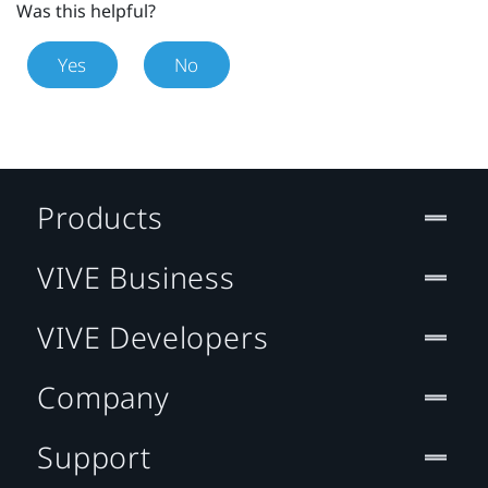
Was this helpful?
Yes
No
Products
VIVE Business
VIVE Developers
Company
Support