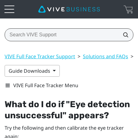
VIVE Full Face Tracker Support
>
Solutions and FAQs
>
Guide Downloads
VIVE Full Face Tracker Menu
What do I do if "‍Eye detection
unsuccessful"‍ appears?
Try the following and then calibrate the eye tracker
again: