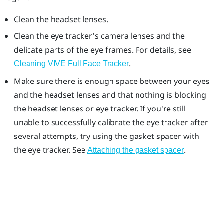
Clean the headset lenses.
Clean the eye tracker's camera lenses and the
delicate parts of the eye frames. For details, see
.
Cleaning
VIVE Full Face Tracker
Make sure there is enough space between your eyes
and the headset lenses and that nothing is blocking
the headset lenses or eye tracker. If you're still
unable to successfully calibrate the eye tracker after
several attempts, try using the gasket spacer with
the eye tracker. See
.
Attaching the gasket spacer