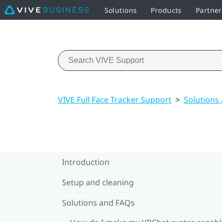
Solutions
Products
Partne
VIVE Full Face Tracker Support
>
Solutions
Introduction
Setup and cleaning
Solutions and FAQs