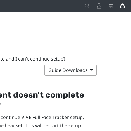
te and I can't continue setup?
Guide Downloads
ment doesn't complete
?
t continue
VIVE Full Face Tracker
setup,
he headset. This will restart the setup