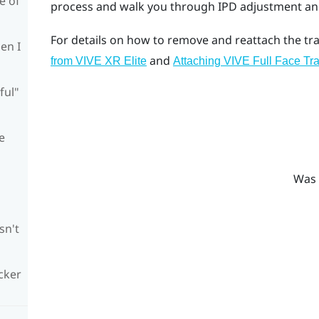
e of
process and walk you through IPD adjustment and 
For details on how to remove and reattach the tra
en I
and
from VIVE XR Elite
Attaching VIVE Full Face Tra
ful"
e
Was 
sn't
cker