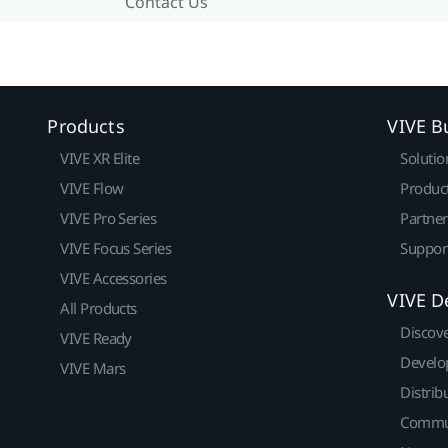
Contact Us
Products
VIVE B
VIVE XR Elite
Solutio
VIVE Flow
Produc
VIVE Pro Series
Partne
VIVE Focus Series
Suppor
VIVE Accessories
VIVE D
All Products
Discov
VIVE Ready
Develo
VIVE Mars
Distrib
Commu