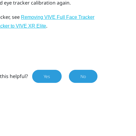
eye tracker calibration again.
cker, see
Removing VIVE Full Face Tracker
.
cker to VIVE XR Elite
this helpful?
Yes
No