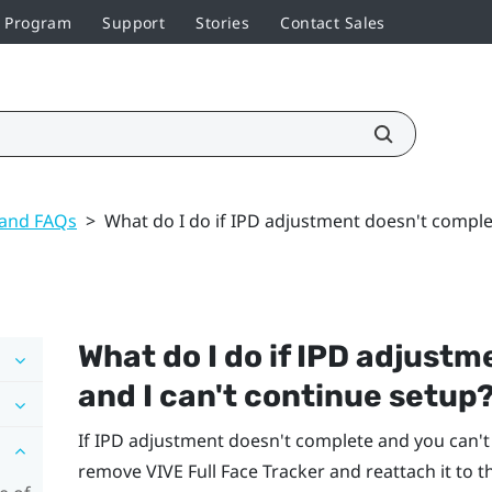
r Program
Support
Stories
Contact Sales
 and FAQs
>
What do I do if IPD adjustment doesn't comple
What do I do if IPD adjust
and I can't continue setup
If IPD adjustment doesn't complete and you can'
remove
VIVE Full Face Tracker
and reattach it to t