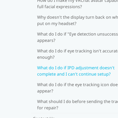
How do I make my VRChat avatar capabl
full facial expressions?
Why doesn't the display turn back on wh
put on my headset?
What do I do if "Eye detection unsuccess
appears?
What do I do if eye tracking isn't accurat
enough?
What do I do if IPD adjustment doesn't
complete and I can't continue setup?
What do I do if the eye tracking icon doe
appear?
What should I do before sending the tra
for repair?