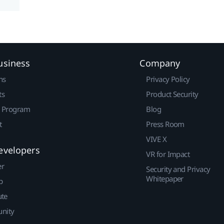
usiness
Company
ns
Privacy Policy
ts
Product Security
r Program
Blog
t
Press Room
VIVE X
evelopers
VR for Impact
er
Security and Privacy
Whitepaper
p
ute
nity