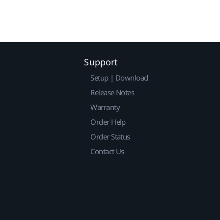
Support
Setup | Download
Release Notes
Warranty
Order Help
Order Status
Contact Us