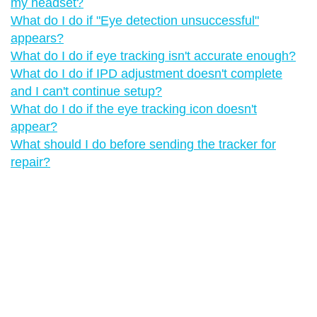
my headset?
What do I do if "‍Eye detection unsuccessful"‍
appears?
What do I do if eye tracking isn't accurate enough?
What do I do if IPD adjustment doesn't complete
and I can't continue setup?
What do I do if the eye tracking icon doesn't
appear?
What should I do before sending the tracker for
repair?