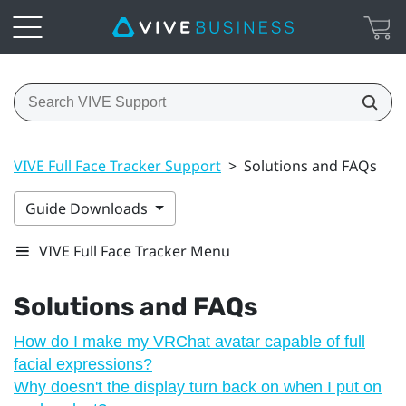
VIVE Full Face Tracker Support
>
Solutions and FAQs
Guide Downloads
VIVE Full Face Tracker Menu
Solutions and FAQs
How do I make my VRChat avatar capable of full
facial expressions?
Why doesn't the display turn back on when I put on