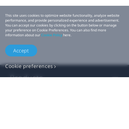
This site uses cookies to optimize website functionality, analyze website
performance, and provide personalized experience and advertisement.
You can accept our cookies by clicking on the button below or manage
your preference on Cookie Preferences. You can also find more
information about our
Cookie Policy
here.
Accept
Cookie preferences
Products
VIVE Business
VIVE Developers
Company