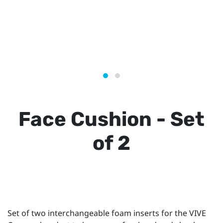
Face Cushion - Set
of 2
Set of two interchangeable foam inserts for the VIVE