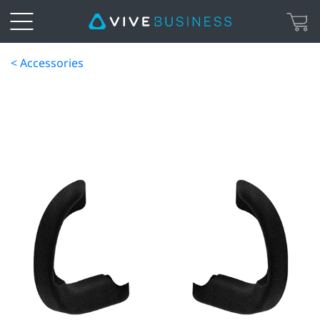
< Accessories