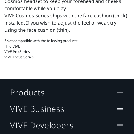
Cosmos headset to keep your forehead and cheeks
comfortable while you play.
VIVE Cosmos Series ships with the face cushion (thick)
installed. If you wish to adjust the feel of wear, try
using the face cushion (thin).
*Not compatible with the following products:
HTC VIVE
VIVE Pro Series
VIVE Focus Series
Products
VIVE Business
VIVE Developers