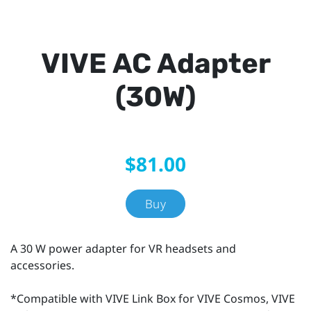
VIVE AC Adapter
(30W)
$81.00
Buy
A 30 W power adapter for VR headsets and
accessories.
*Compatible with VIVE Link Box for VIVE Cosmos, VIVE