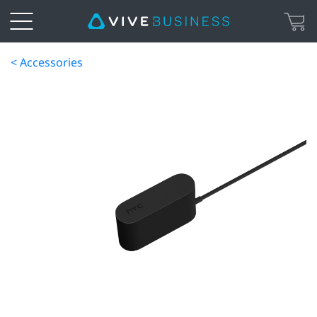
< Accessories