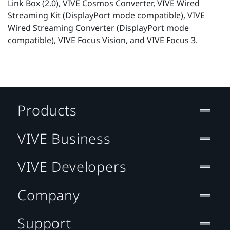
Link Box (2.0), VIVE Cosmos Converter, VIVE Wired
Streaming Kit (DisplayPort mode compatible), VIVE
Wired Streaming Converter (DisplayPort mode
compatible), VIVE Focus Vision, and VIVE Focus 3.
Products
VIVE Business
VIVE Developers
Company
Support