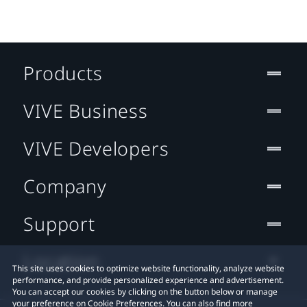
Products
VIVE Business
VIVE Developers
Company
Support
Location
This site uses cookies to optimize website functionality, analyze website
performance, and provide personalized experience and advertisement.
You can accept our cookies by clicking on the button below or manage
your preference on Cookie Preferences. You can also find more