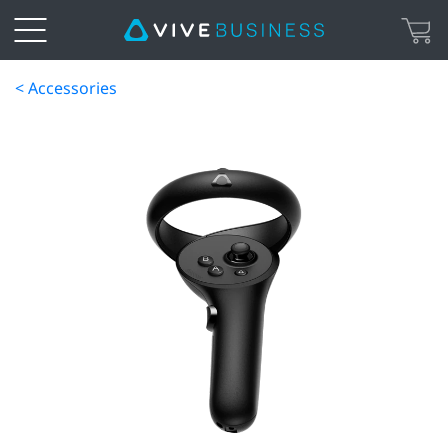
< Accessories