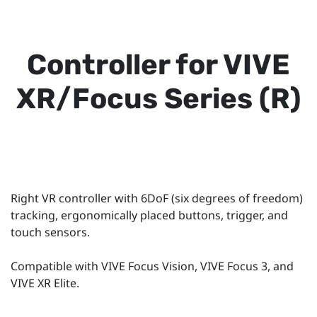
Controller for VIVE
XR/Focus Series (R)
Right VR controller with 6DoF (six degrees of freedom)
tracking, ergonomically placed buttons, trigger, and
touch sensors.
Compatible with VIVE Focus Vision, VIVE Focus 3, and
VIVE XR Elite.