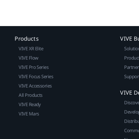
Products
VIVE B
VIVE XR Elite
Solutio
VIVE Flow
Produc
VIVE Pro Series
Partne
VIVE Focus Series
Suppor
VIVE Accessories
VIVE D
All Products
Discov
VIVE Ready
Develo
VIVE Mars
Distrib
Commu