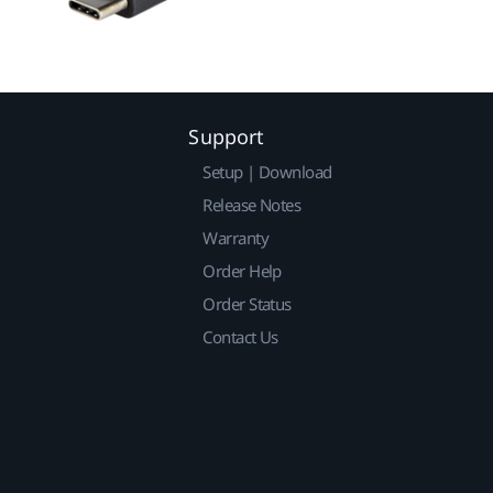
Support
Setup | Download
Release Notes
Warranty
Order Help
Order Status
Contact Us