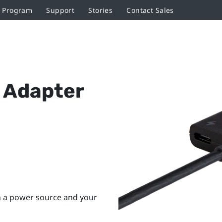
r Program
Support
Stories
Contact Sales
 Adapter
h a power source and your