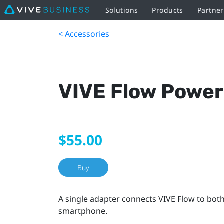
Solutions
Products
Partne
< Accessories
VIVE Flow Power
$55.00
Buy
A single adapter connects VIVE Flow to bot
smartphone.