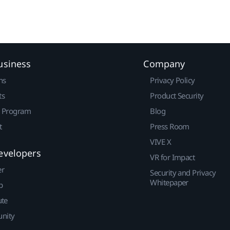
usiness
Company
ns
Privacy Policy
ts
Product Security
r Program
Blog
t
Press Room
VIVE X
evelopers
VR for Impact
er
Security and Privacy
Whitepaper
p
ute
nity