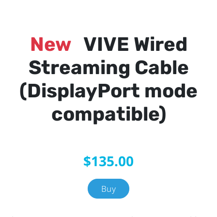
New
VIVE Wired
Streaming Cable
(DisplayPort mode
compatible)
$135.00
Buy