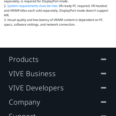
separately, is required for DisplayPort mode.
2.
System requirements must be met.
VR‑ready PC required. VR headset
and VR/MR titles each sold separately. DisplayPort mode doesn't support
MR.
3. Visual quality and low latency of VR/MR content is dependent on PC
specs, software settings, and network connection.
Products
VIVE Business
VIVE Developers
Company