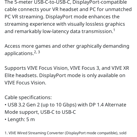
The 5-meter USB-C-to-USB-C, DisplayPort-compatible
cable connects your VR headset and PC for unmatched
PC VR streaming. DisplayPort mode enhances the
streaming experience with visually lossless graphics
1
and remarkably low-latency data transmission.
Access more games and other graphically demanding
2, 3
applications.
Supports VIVE Focus Vision, VIVE Focus 3, and VIVE XR
Elite headsets. DisplayPort mode is only available on
VIVE Focus Vision.
Cable specifications:
• USB 3.2 Gen 2 (up to 10 Gbps) with DP 1.4 Alternate
Mode support, USB-C to USB-C
• Length: 5 m
1. VIVE Wired Streaming Converter (DisplayPort mode compatible), sold