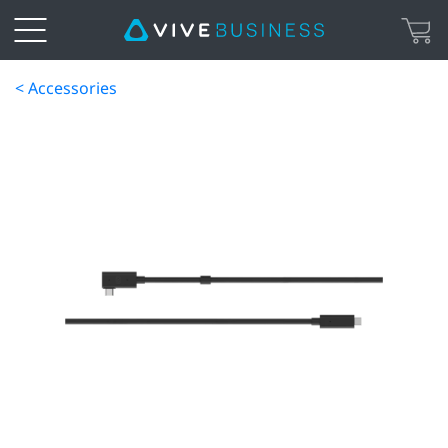
< Accessories