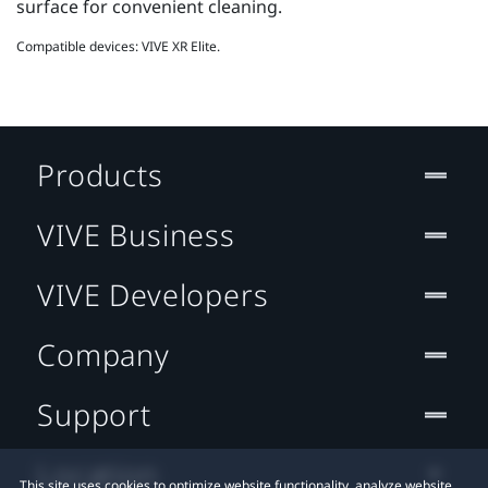
surface for convenient cleaning.
Compatible devices: VIVE XR Elite.
Products
VIVE Business
VIVE Developers
Company
Support
Location
This site uses cookies to optimize website functionality, analyze website