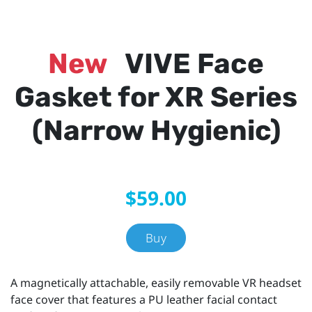
New
VIVE Face
Gasket for XR Series
(Narrow Hygienic)
$59.00
Buy
A magnetically attachable, easily removable VR headset
face cover that features a PU leather facial contact