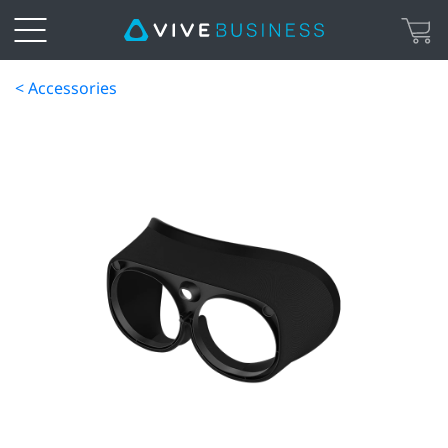
< Accessories