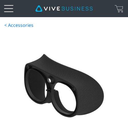
< Accessories