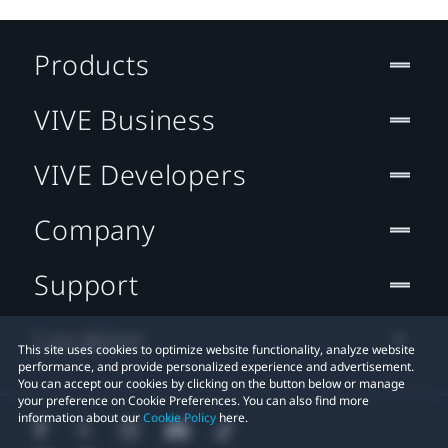
Products
VIVE Business
VIVE Developers
Company
Support
Location
This site uses cookies to optimize website functionality, analyze website
performance, and provide personalized experience and advertisement.
You can accept our cookies by clicking on the button below or manage
your preference on Cookie Preferences. You can also find more
information about our
Cookie Policy
here.