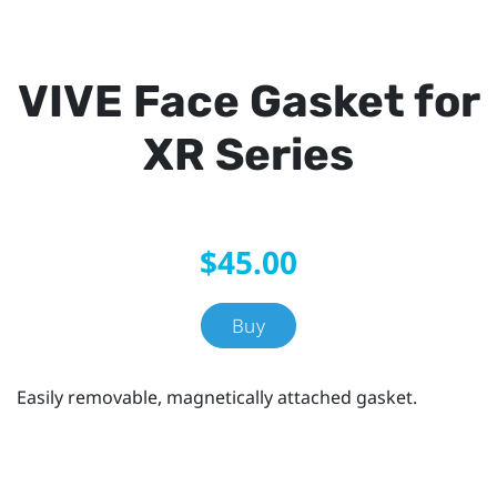
VIVE Face Gasket for
XR Series
$45.00
Buy
Easily removable, magnetically attached gasket.