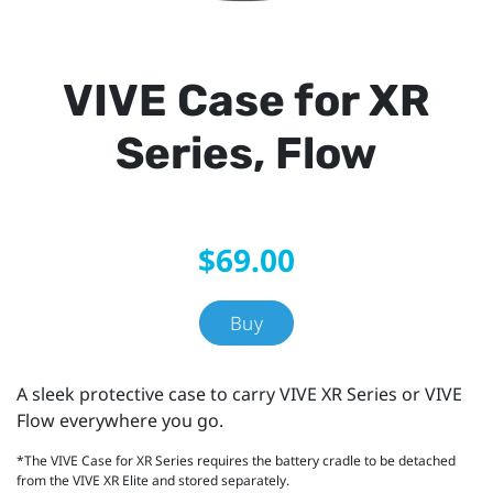
VIVE Case for XR
Series, Flow
$69.00
Buy
A sleek protective case to carry VIVE XR Series or VIVE
Flow everywhere you go.
*The VIVE Case for XR Series requires the battery cradle to be detached
from the VIVE XR Elite and stored separately.