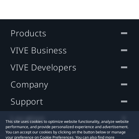
Products
VIVE Business
VIVE Developers
Company
Support
Location
This site uses cookies to optimize website functionality, analyze website
performance, and provide personalized experience and advertisement.
You can accept our cookies by clicking on the button below or manage
your preference on Cookie Preferences. You can also find more