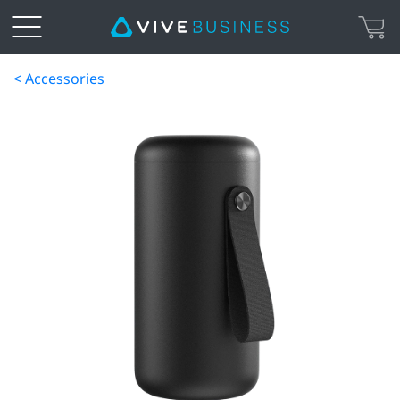
< Accessories