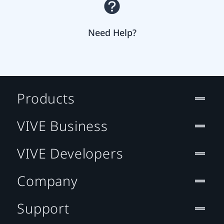
Need Help?
Products
VIVE Business
VIVE Developers
Company
Support