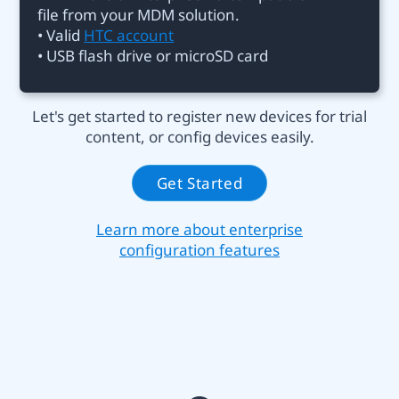
file from your MDM solution.
• Valid
HTC account
• USB flash drive or microSD card
Let's get started to register new devices for trial
content, or config devices easily.
Get Started
Learn more about enterprise
configuration features