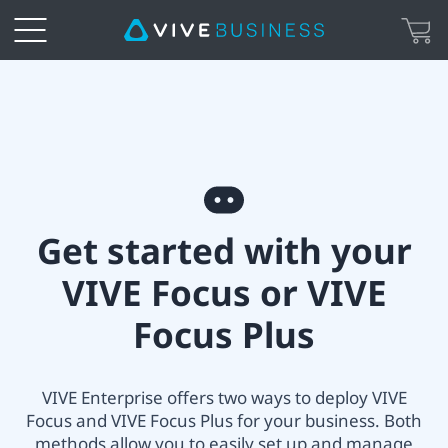
VIVE
All-
in-
Get
one
Get started with your
started
Headset
VIVE Focus or VIVE
with
Setup
Focus Plus
your
|
VIVE
VIVE Enterprise offers two ways to deploy VIVE
VIVE
Focus and VIVE Focus Plus for your business. Both
Focus
methods allow you to easily set up and manage