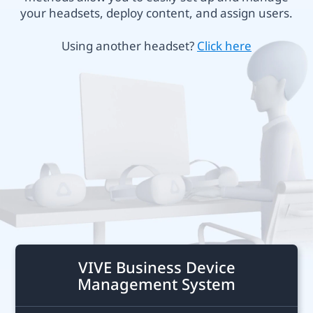
Business
your headsets, deploy content, and assign users.
or
Canada
Using another headset?
Click here
VIVE
Focus
Plus
VIVE Business Device
Management System