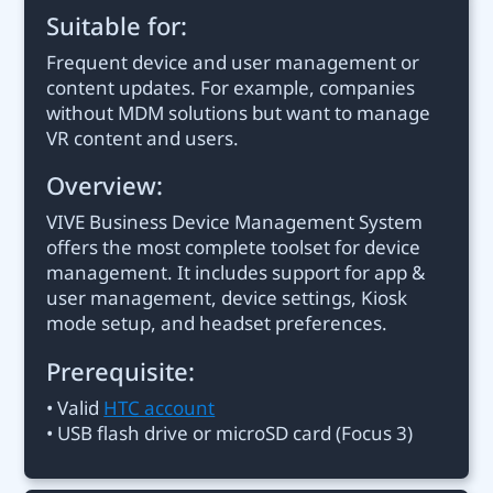
Suitable for:
Frequent device and user management or
content updates. For example, companies
without MDM solutions but want to manage
VR content and users.
Overview:
VIVE Business Device Management System
offers the most complete toolset for device
management. It includes support for app &
user management, device settings, Kiosk
mode setup, and headset preferences.
Prerequisite:
• Valid
HTC account
• USB flash drive or microSD card (Focus 3)