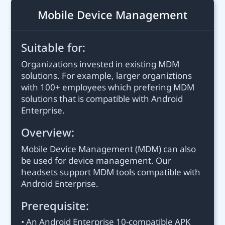
Mobile Device Management
Suitable for:
Organizations invested in existing MDM
solutions. For example, larger organiztions
with 100+ employees which prefering MDM
solutions that is compatible with Android
Enterprise.
Overview:
Mobile Device Management (MDM) can also
be used for device management. Our
headsets support MDM tools compatible with
Android Enterprise.
Prerequisite:
• An Android Enterprise 10-compatible APK