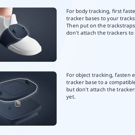
For body tracking, first fast
tracker bases to your tracks
Then put on the trackstraps
don't attach the trackers to
For object tracking, fasten 
tracker base to a compatib
but don't attach the tracke
yet.