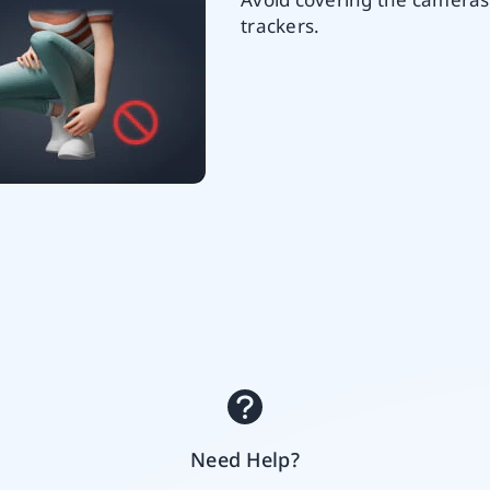
trackers.
Need Help?