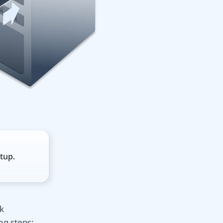
tup.
k
ng steps: