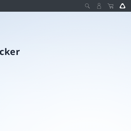
acker