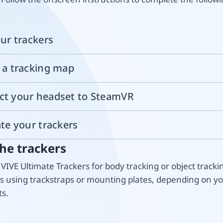
our trackers
e a tracking map
ct your headset to SteamVR
ate your trackers
he trackers
VIVE Ultimate Trackers for body tracking or object tracki
rs using trackstraps or mounting plates, depending on y
s.