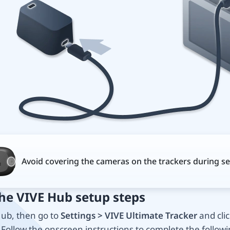
Avoid covering the cameras on the trackers during se
the VIVE Hub setup steps
ub, then go to
Settings > VIVE Ultimate Tracker
and clic
. Follow the onscreen instructions to complete the followi