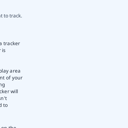
 to track.
a tracker
 is
play area
nt of your
ing
ker will
sn't
d to
 on the