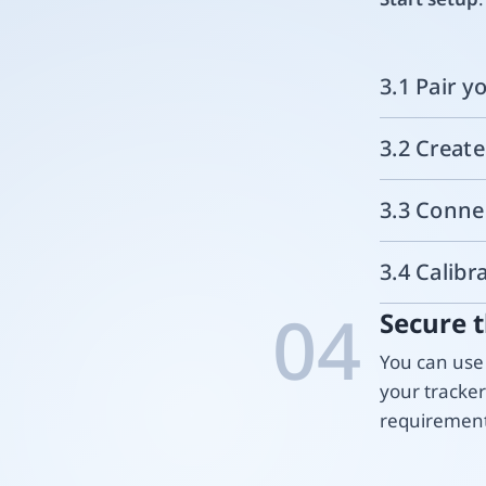
3.1 Pair y
3.2 Creat
3.3 Conne
3.4 Calibr
04
Secure t
You can use 
your tracke
requirement