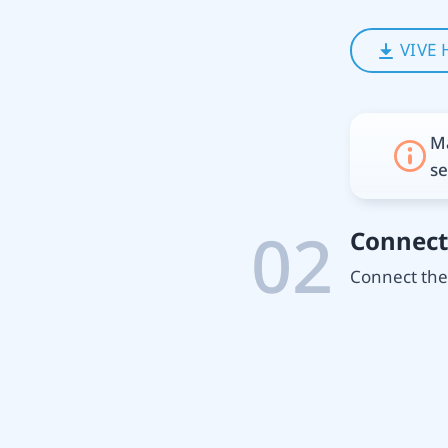
VIVE 
Ma
se
02
Connect
Connect the 