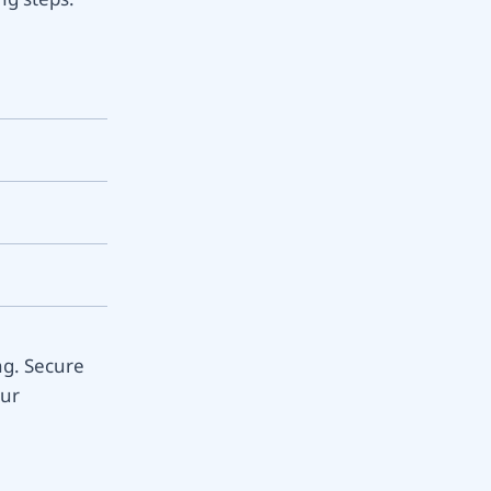
ng. Secure
our