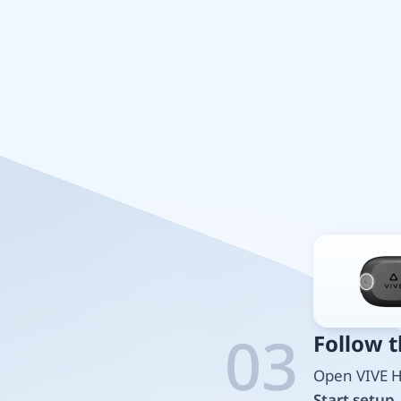
03
Follow 
Open VIVE H
Start setup