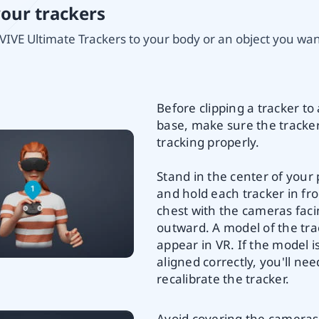
your trackers
VIVE Ultimate Trackers to your body or an object you want
Before clipping a tracker to 
base, make sure the tracker
tracking properly.
Stand in the center of your 
and hold each tracker in fro
chest with the cameras fac
outward. A model of the trac
appear in VR. If the model i
aligned correctly, you'll nee
recalibrate the tracker.
Avoid covering the cameras