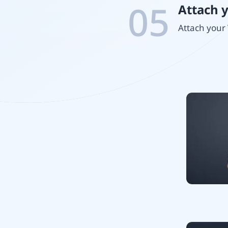
05
Attach 
Attach your 