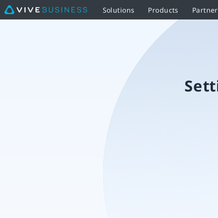
Solutions
Products
Partne
Setting
up
the
Sett
VIVE
Ultimate
Tracker