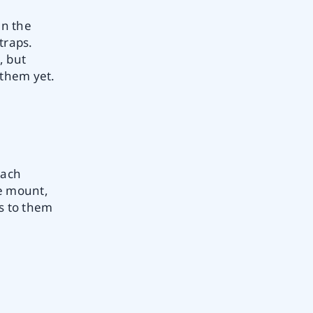
en the
traps.
, but
 them yet.
each
le mount,
rs to them