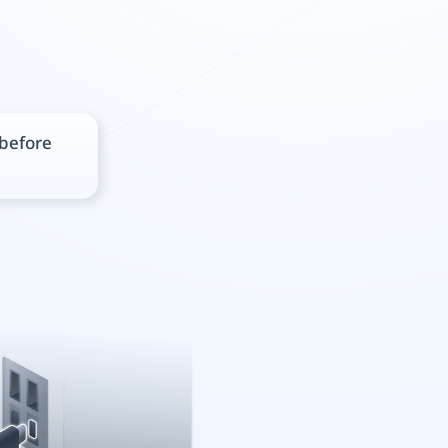
 before