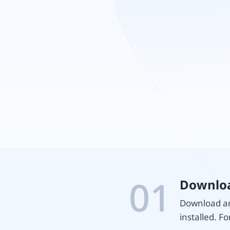
01
Downloa
Download and
installed. Fo