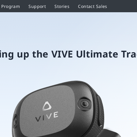
r Program
Support
Stories
Contact Sales
ing up the VIVE Ultimate Tr