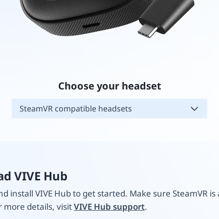
Choose your headset
SteamVR compatible headsets
d VIVE Hub
 install VIVE Hub to get started. Make sure SteamVR is 
r more details, visit
VIVE Hub support
.