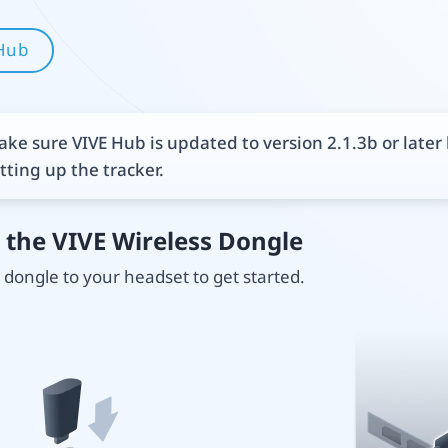
Hub
ke sure VIVE Hub is updated to version 2.1.3b or later
tting up the tracker.
 the VIVE Wireless Dongle
dongle to your headset to get started.