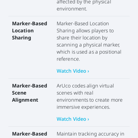
affected by the physical
environment.
Marker-Based
Marker-Based Location
Location
Sharing allows players to
Sharing
share their location by
scanning a physical marker,
which is used as a positional
reference.
Watch Video ›
Marker-Based
ArUco codes align virtual
Scene
scenes with real
Alignment
environments to create more
immersive experiences.
Watch Video ›
Marker-Based
Maintain tracking accuracy in