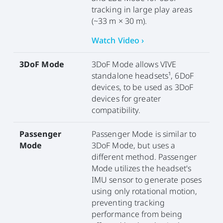
tracking in large play areas
(~33 m × 30 m).
Watch Video ›
3DoF Mode
3DoF Mode allows VIVE
standalone headsets¹, 6DoF
devices, to be used as 3DoF
devices for greater
compatibility.
Passenger
Passenger Mode is similar to
Mode
3DoF Mode, but uses a
different method. Passenger
Mode utilizes the headset's
IMU sensor to generate poses
using only rotational motion,
preventing tracking
performance from being