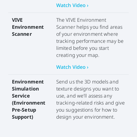
Watch Video ›
VIVE
The VIVE Environment
Environment
Scanner helps you find areas
Scanner
of your environment where
tracking performance may be
limited before you start
creating your map.
Watch Video ›
Environment
Send us the 3D models and
Simulation
texture designs you want to
Service
use, and we'll assess any
(Environment
tracking-related risks and give
Pre-Setup
you suggestions for how to
Support)
design your environment.