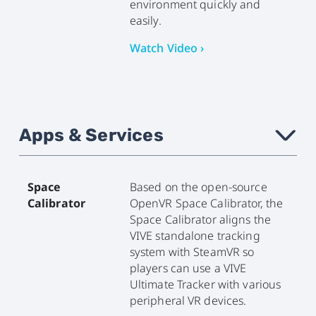
environment quickly and
easily.
Watch Video ›
Apps & Services
›
Space
Based on the open-source
Calibrator
OpenVR Space Calibrator, the
Space Calibrator aligns the
VIVE standalone tracking
system with SteamVR so
players can use a VIVE
Ultimate Tracker with various
peripheral VR devices.