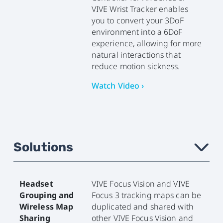
VIVE Wrist Tracker enables
you to convert your 3DoF
environment into a 6DoF
experience, allowing for more
natural interactions that
reduce motion sickness.
Watch Video ›
Solutions
›
Headset
VIVE Focus Vision and VIVE
Grouping and
Focus 3 tracking maps can be
Wireless Map
duplicated and shared with
Sharing
other VIVE Focus Vision and