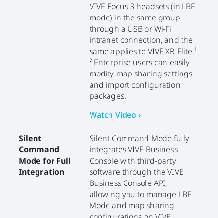
VIVE Focus 3 headsets (in LBE
mode) in the same group
through a USB or Wi-Fi
intranet connection, and the
same applies to VIVE XR Elite.¹
² Enterprise users can easily
modify map sharing settings
and import configuration
packages.
Watch Video ›
Silent
Silent Command Mode fully
Command
integrates VIVE Business
Mode for Full
Console with third-party
Integration
software through the VIVE
Business Console API,
allowing you to manage LBE
Mode and map sharing
configurations on VIVE