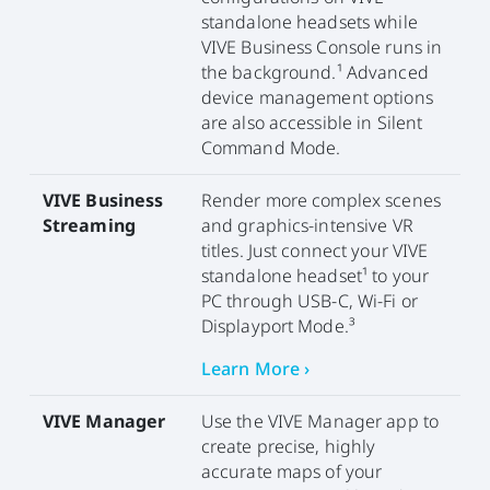
standalone headsets while
VIVE Business Console runs in
the background.¹ Advanced
device management options
are also accessible in Silent
Command Mode.
VIVE Business
Render more complex scenes
Streaming
and graphics-intensive VR
titles. Just connect your VIVE
standalone headset¹ to your
PC through USB-C, Wi-Fi or
Displayport Mode.³
Learn More ›
VIVE Manager
Use the VIVE Manager app to
create precise, highly
accurate maps of your