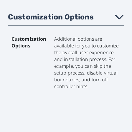
Customization Options
›
Customization
Additional options are
Options
available for you to customize
the overall user experience
and installation process. For
example, you can skip the
setup process, disable virtual
boundaries, and turn off
controller hints.