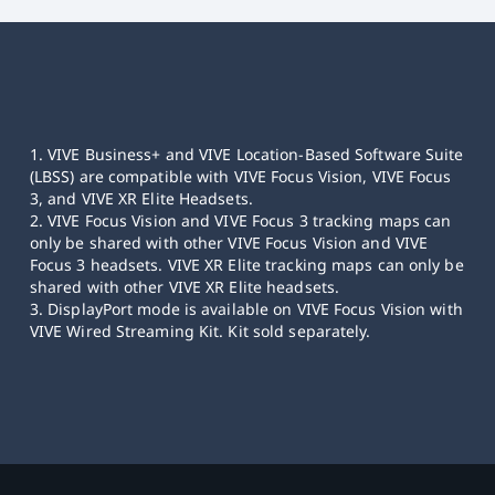
1. VIVE Business+ and VIVE Location-Based Software Suite
(LBSS) are compatible with VIVE Focus Vision, VIVE Focus
3, and VIVE XR Elite Headsets.
2. VIVE Focus Vision and VIVE Focus 3 tracking maps can
only be shared with other VIVE Focus Vision and VIVE
Focus 3 headsets. VIVE XR Elite tracking maps can only be
shared with other VIVE XR Elite headsets.
3. DisplayPort mode is available on VIVE Focus Vision with
VIVE Wired Streaming Kit. Kit sold separately.