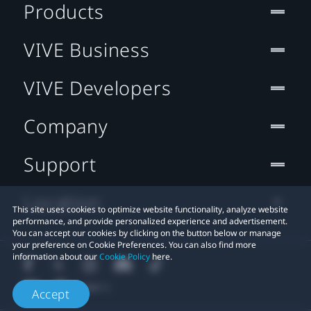
Products
VIVE Business
VIVE Developers
Company
Support
Location
This site uses cookies to optimize website functionality, analyze website
performance, and provide personalized experience and advertisement.
You can accept our cookies by clicking on the button below or manage
your preference on Cookie Preferences. You can also find more
information about our
Cookie Policy
here.
Accept