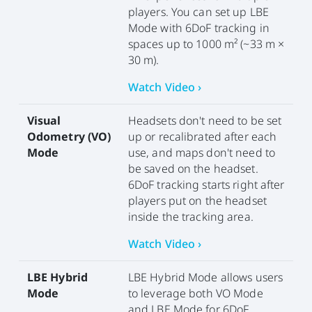
players. You can set up LBE
Mode with 6DoF tracking in
spaces up to 1000 m² (~33 m ×
30 m).
Watch Video ›
Visual
Headsets don't need to be set
Odometry (VO)
up or recalibrated after each
Mode
use, and maps don't need to
be saved on the headset.
6DoF tracking starts right after
players put on the headset
inside the tracking area.
Watch Video ›
LBE Hybrid
LBE Hybrid Mode allows users
Mode
to leverage both VO Mode
and LBE Mode for 6DoF