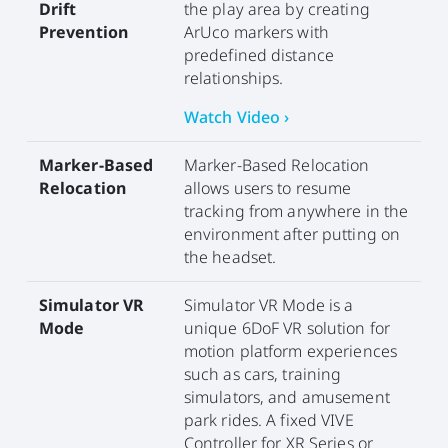
Drift
the play area by creating
Prevention
ArUco markers with
predefined distance
relationships.
Watch Video ›
Marker-Based
Marker-Based Relocation
Relocation
allows users to resume
tracking from anywhere in the
environment after putting on
the headset.
Simulator VR
Simulator VR Mode is a
Mode
unique 6DoF VR solution for
motion platform experiences
such as cars, training
simulators, and amusement
park rides. A fixed VIVE
Controller for XR Series or