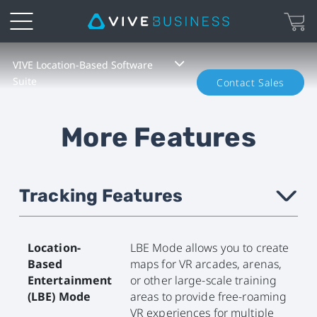
VIVE
VIVE Location-Based Software
Suite
Contact Sales
Location-
Based
More Features
Software
Suite
Tracking Features
›
Location-
LBE Mode allows you to create
Based
maps for VR arcades, arenas,
Entertainment
or other large-scale training
(LBE) Mode
areas to provide free-roaming
VR experiences for multiple