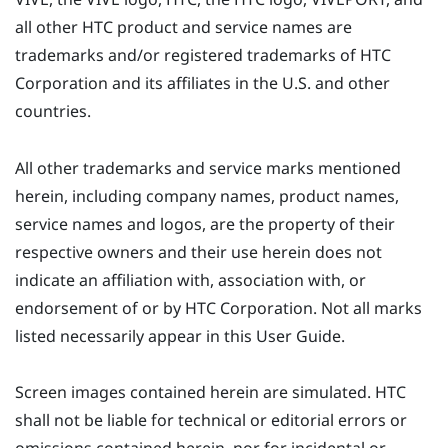
all other HTC product and service names are
trademarks and/or registered trademarks of HTC
Corporation and its affiliates in the U.S. and other
countries.
All other trademarks and service marks mentioned
herein, including company names, product names,
service names and logos, are the property of their
respective owners and their use herein does not
indicate an affiliation with, association with, or
endorsement of or by HTC Corporation. Not all marks
listed necessarily appear in this User Guide.
Screen images contained herein are simulated. HTC
shall not be liable for technical or editorial errors or