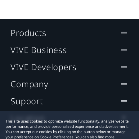
Products
VIVE Business
VIVE Developers
Company
Support
Location
This site uses cookies to optimize website functionality, analyze website
performance, and provide personalized experience and advertisement.
You can accept our cookies by clicking on the button below or manage
your preference on Cookie Preferences. You can also find more