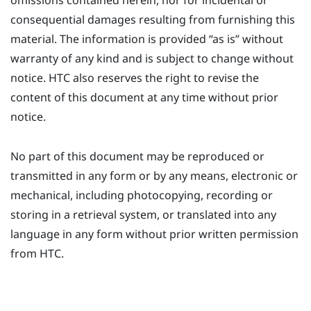
omissions contained herein, nor for incidental or
consequential damages resulting from furnishing this
material. The information is provided ​“‍as is” without
warranty of any kind and is subject to change without
notice. HTC also reserves the right to revise the
content of this document at any time without prior
notice.
No part of this document may be reproduced or
transmitted in any form or by any means, electronic or
mechanical, including photocopying, recording or
storing in a retrieval system, or translated into any
language in any form without prior written permission
from HTC.