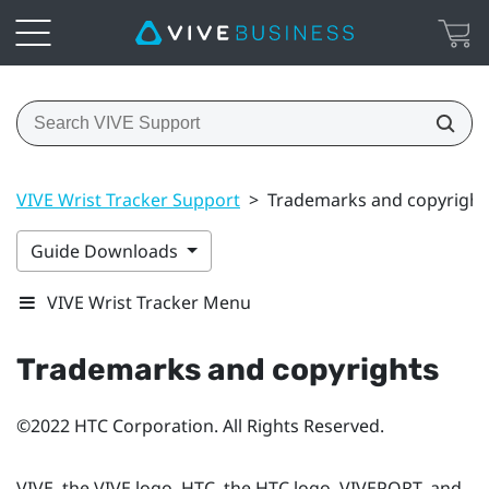
VIVE Wrist Tracker Support
>
Trademarks and copyright
Guide Downloads
VIVE Wrist Tracker Menu
Trademarks and copyrights
©2022 HTC Corporation. All Rights Reserved.
VIVE, the VIVE logo, HTC, the HTC logo, VIVEPORT, and