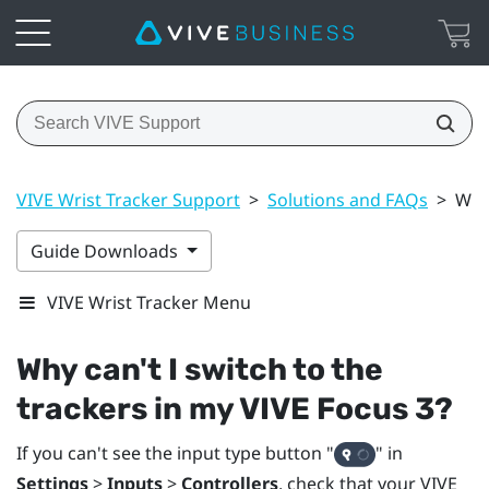
VIVE Wrist Tracker Support
>
Solutions and FAQs
>
Why 
Guide Downloads
VIVE Wrist Tracker Menu
Why can't I switch to the
trackers in my
VIVE Focus 3
?
If you can't see the input type button "‍
"‍ in
Settings
>
Inputs
>
Controllers
, check that your
VIVE