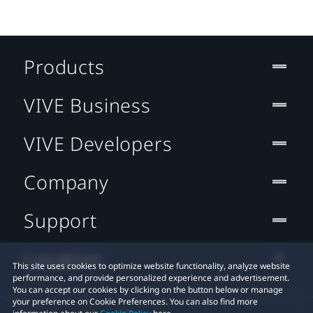
Products
VIVE Business
VIVE Developers
Company
Support
Location
This site uses cookies to optimize website functionality, analyze website
performance, and provide personalized experience and advertisement.
You can accept our cookies by clicking on the button below or manage
your preference on Cookie Preferences. You can also find more