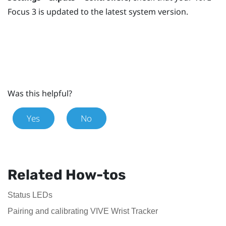
Focus 3
is updated to the latest system version.
Was this helpful?
Yes
No
Related How-tos
Status LEDs
Pairing and calibrating VIVE Wrist Tracker