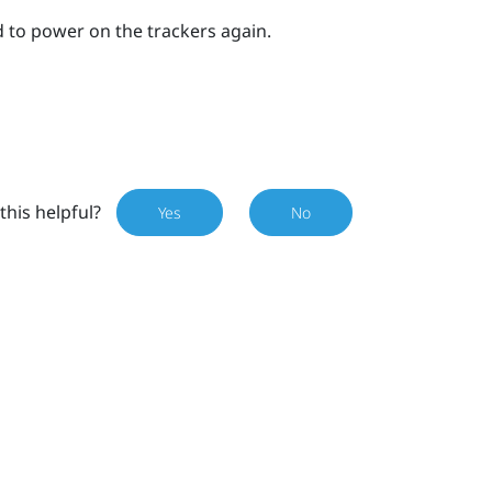
 to power on the trackers again.
this helpful?
Yes
No