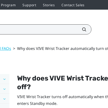
r Program
Support
Stories
Contact Sales
d FAQs
>
Why does VIVE Wrist Tracker automatically turn of
Why does
VIVE Wrist Tracke
off?
VIVE Wrist Tracker
turns off automatically when t
enters Standby mode.