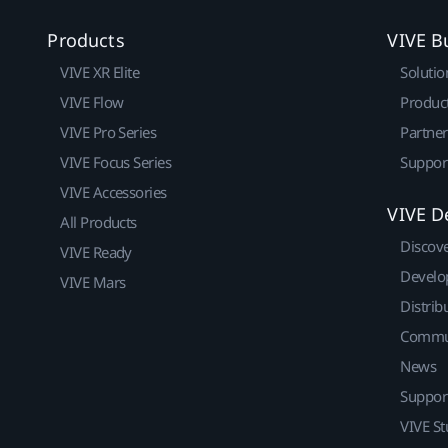
Products
VIVE B
VIVE XR Elite
Solutio
VIVE Flow
Produc
VIVE Pro Series
Partne
VIVE Focus Series
Suppor
VIVE Accessories
VIVE D
All Products
Discov
VIVE Ready
Develo
VIVE Mars
Distrib
Commu
News
Suppor
VIVE St