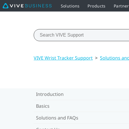
Solutions
Products
Partne
VIVE Wrist Tracker Support
>
Solutions an
Introduction
Basics
Solutions and FAQs