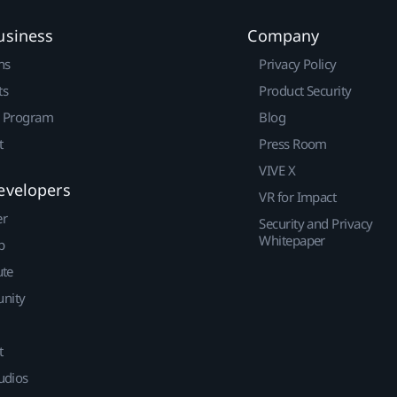
usiness
Company
ns
Privacy Policy
ts
Product Security
r Program
Blog
t
Press Room
VIVE X
evelopers
VR for Impact
er
Security and Privacy
Whitepaper
p
ute
nity
t
udios