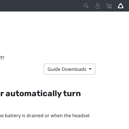
f?
Guide Downloads
r
automatically turn
he battery is drained or when the headset