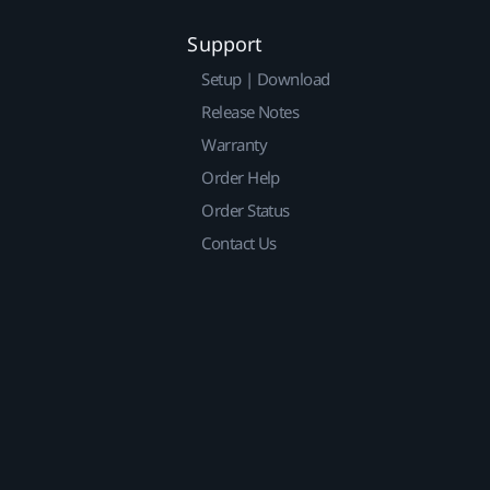
Support
Setup | Download
Release Notes
Warranty
Order Help
Order Status
Contact Us