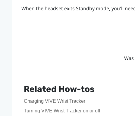
When the headset exits Standby mode, you'll need
Was 
Related How-tos
Charging VIVE Wrist Tracker
Turning VIVE Wrist Tracker on or off