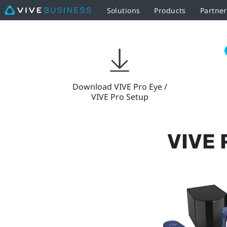
Solutions
Products
Partner
VIVE
Pro
Setup
Download VIVE Pro Eye /
VIVE Pro Setup
|
VIVE
VIVE 
Business
European