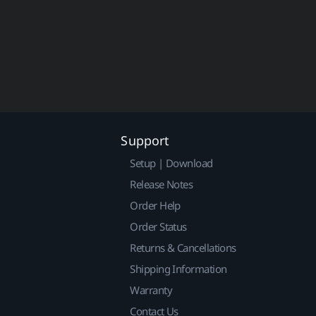
Support
Setup | Download
Release Notes
Order Help
Order Status
Returns & Cancellations
Shipping Information
Warranty
Contact Us