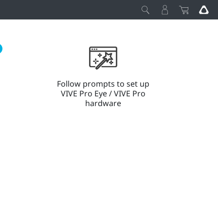
Follow prompts to set up
VIVE Pro Eye / VIVE Pro
hardware