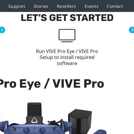
Support
Stories
Resellers
Events
Contact
LET’S GET STARTED
Run VIVE Pro Eye / VIVE Pro
Setup to install required
software
Pro Eye / VIVE Pro