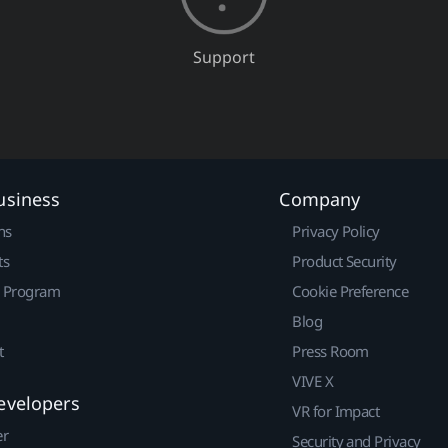
Support
usiness
Company
ns
Privacy Policy
ts
Product Security
r Program
Cookie Preference
Blog
t
Press Room
VIVE X
evelopers
VR for Impact
er
Security and Privacy