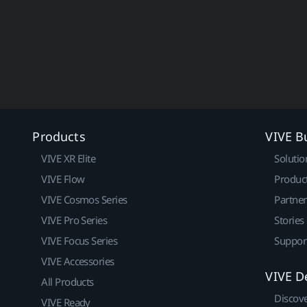
Products
VIVE B
VIVE XR Elite
Solutio
VIVE Flow
Produc
VIVE Cosmos Series
Partne
VIVE Pro Series
Stories
VIVE Focus Series
Suppor
VIVE Accessories
VIVE D
All Products
Discov
VIVE Ready