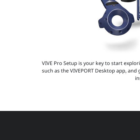
VIVE Pro Setup is your key to start explori
such as the VIVEPORT Desktop app, and g
in