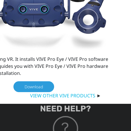
ng VR. It installs VIVE Pro Eye / VIVE Pro software
uides you with VIVE Pro Eye / VIVE Pro hardware
stallation.
Download
VIEW OTHER VIVE PRODUCTS
►
NEED HELP?