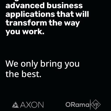
advanced business
applications that will
transform the way
you work.
We only bring you
the best.