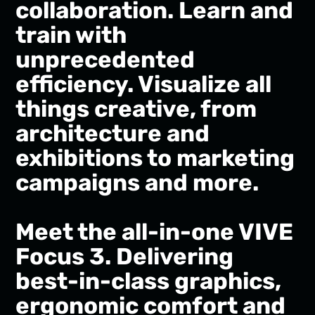
collaboration. Learn and
train with
unprecedented
efficiency. Visualize all
things creative, from
architecture and
exhibitions to marketing
campaigns and more.
Meet the all-in-one VIVE
Focus 3. Delivering
best-in-class graphics,
ergonomic comfort and