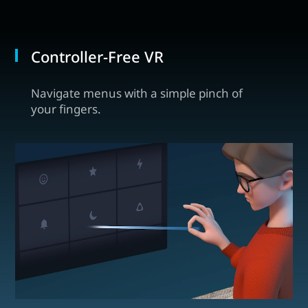
Controller-Free VR
Navigate menus with a simple pinch of
your fingers.