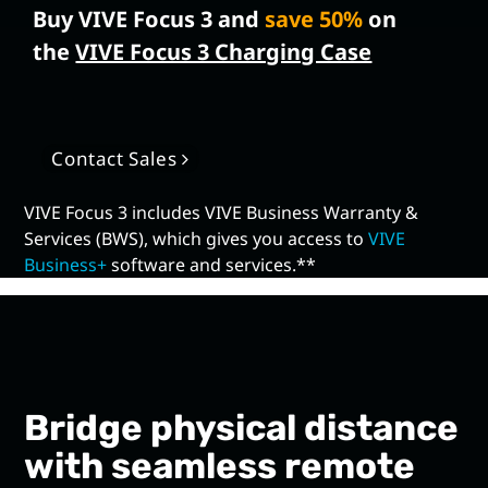
Buy VIVE Focus 3 and
save 50%
on
the
VIVE Focus 3 Charging Case
Contact Sales
VIVE Focus 3 includes VIVE Business Warranty &
Services (BWS), which gives you access to
VIVE
Business+
software and services.**
Bridge physical distance
with seamless remote