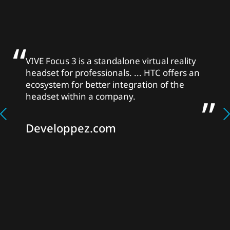
VIVE Focus 3 is a standalone virtual reality
headset for professionals. ... HTC offers an
ecosystem for better integration of the
headset within a company.
Developpez.com