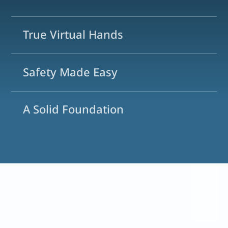
True Virtual Hands
Safety Made Easy
A Solid Foundation