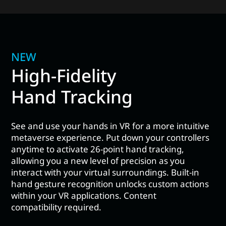
NEW
High-Fidelity
Hand Tracking
See and use your hands in VR for a more intuitive
metaverse experience. Put down your controllers
anytime to activate 26-point hand tracking,
allowing you a new level of precision as you
interact with your virtual surroundings. Built-in
hand gesture recognition unlocks custom actions
within your VR applications. Content
compatibility required.