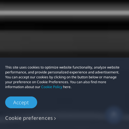
This site uses cookies to optimize website functionality, analyze website
performance, and provide personalized experience and advertisement.
You can accept our cookies by clicking on the button below or manage
your preference on Cookie Preferences. You can also find more
information about our
Cookie Policy
here.
Accept
Cookie preferences