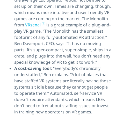
the average LBE operator would not be able to
set up on their own. Times are changing, though,
which means more intuitive and user-friendly VR
games are coming on the market. The Monolith
[3]
from
VRsenal
is a great example of a plug-and-
play VR game. “The Monolith has the smallest
footprint of any fully-automated VR attraction,”
Ben Davenport, CEO, says. “It has no moving
parts. It’s super-compact, super-simple, ships in a
crate, and plugs into the wall. You don’t need any
special knowledge of VR to get it to work.”
A cost-saving tool:
“Everybody’s chronically
understaffed,” Ben explains. “A lot of places that
have staffed VR systems are literally having those
systems sit idle because they cannot get people
to operate them.” Automated, self-service VR
doesn’t require attendants, which means LBEs
don’t need to fret about staffing issues or invest
in training new operators on VR games.