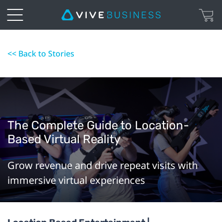
<< Back to Stories
The Complete Guide to Location-
Based Virtual Reality
Grow revenue and drive repeat visits with
immersive virtual experiences