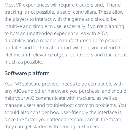
Most VR experiences will require trackers and, if hand
tracking is not possible, a set of controllers. These allow
the players to interact with the game and should be
intuitive and simple to use, especially if you’re planning
to host an unattended experience. As with AIOs,
durability and a reliable manufacturer able to provide
updates and technical support will help you extend the
lifetime and relevance of your controllers and trackers as
much as possible.
Software platform
Your VR software provider needs to be compatible with
any AIOs and other hardware you purchase, and should
help your AIO communicate with trackers, as well as
manage users and troubleshoot common problems. You
should also consider how user-friendly the interface is,
since the faster your attendants can learn it, the faster
they can get started with serving customers.