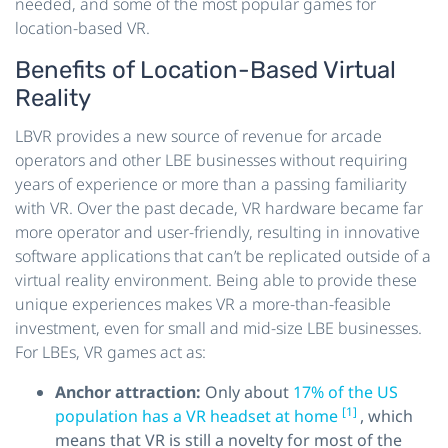
needed, and some of the most popular games for
location-based VR.
Benefits of Location-Based Virtual
Reality
LBVR provides a new source of revenue for arcade
operators and other LBE businesses without requiring
years of experience or more than a passing familiarity
with VR. Over the past decade, VR hardware became far
more operator and user-friendly, resulting in innovative
software applications that can’t be replicated outside of a
virtual reality environment. Being able to provide these
unique experiences makes VR a more-than-feasible
investment, even for small and mid-size LBE businesses.
For LBEs, VR games act as:
Anchor attraction:
Only about
17% of the US
[1]
population has a VR headset at home
, which
means that VR is still a novelty for most of the