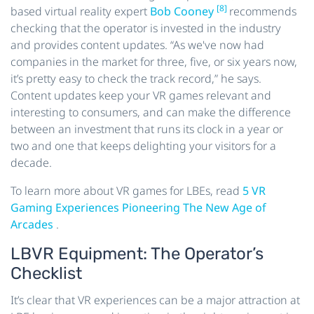
[8]
based virtual reality expert
Bob Cooney
recommends
checking that the operator is invested in the industry
and provides content updates. “As we've now had
companies in the market for three, five, or six years now,
it’s pretty easy to check the track record,” he says.
Content updates keep your VR games relevant and
interesting to consumers, and can make the difference
between an investment that runs its clock in a year or
two and one that keeps delighting your visitors for a
decade.
To learn more about VR games for LBEs, read
5 VR
Gaming Experiences Pioneering The New Age of
Arcades
.
LBVR Equipment: The Operator’s
Checklist
It’s clear that VR experiences can be a major attraction at