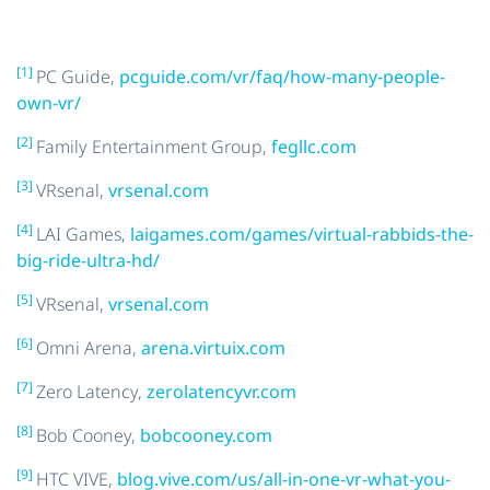
[1]
PC Guide,
pcguide.com/vr/faq/how-many-people-
own-vr/
[2]
Family Entertainment Group,
fegllc.com
[3]
VRsenal,
vrsenal.com
[4]
LAI Games,
laigames.com/games/virtual-rabbids-the-
big-ride-ultra-hd/
[5]
VRsenal,
vrsenal.com
[6]
Omni Arena,
arena.virtuix.com
[7]
Zero Latency,
zerolatencyvr.com
[8]
Bob Cooney,
bobcooney.com
[9]
HTC VIVE,
blog.vive.com/us/all-in-one-vr-what-you-