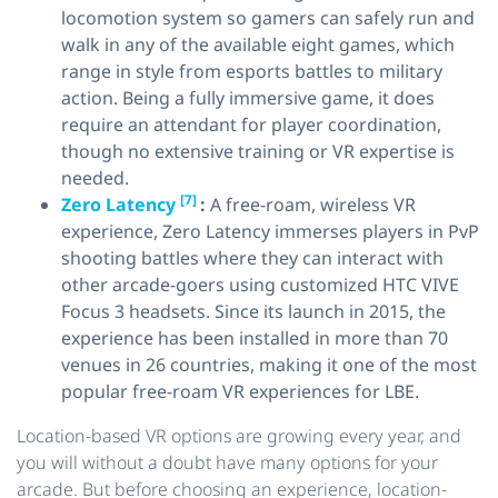
locomotion system so gamers can safely run and
walk in any of the available eight games, which
range in style from esports battles to military
action. Being a fully immersive game, it does
require an attendant for player coordination,
though no extensive training or VR expertise is
needed.
[7]
Zero Latency
:
A free-roam, wireless VR
experience, Zero Latency immerses players in PvP
shooting battles where they can interact with
other arcade-goers using customized HTC VIVE
Focus 3 headsets. Since its launch in 2015, the
experience has been installed in more than 70
venues in 26 countries, making it one of the most
popular free-roam VR experiences for LBE.
Location-based VR options are growing every year, and
you will without a doubt have many options for your
arcade. But before choosing an experience, location-