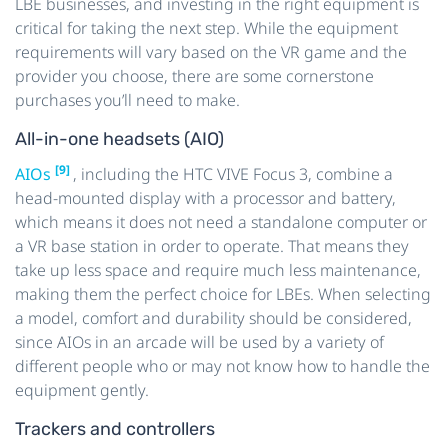
LBE businesses, and investing in the right equipment is
critical for taking the next step. While the equipment
requirements will vary based on the VR game and the
provider you choose, there are some cornerstone
purchases you’ll need to make.
All-in-one headsets (AIO)
[9]
AIOs
, including the HTC VIVE Focus 3, combine a
head-mounted display with a processor and battery,
which means it does not need a standalone computer or
a VR base station in order to operate. That means they
take up less space and require much less maintenance,
making them the perfect choice for LBEs. When selecting
a model, comfort and durability should be considered,
since AIOs in an arcade will be used by a variety of
different people who or may not know how to handle the
equipment gently.
Trackers and controllers