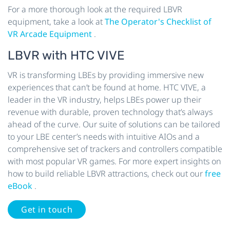
For a more thorough look at the required LBVR
equipment, take a look at
The Operator's Checklist of
VR Arcade Equipment
.
LBVR with HTC VIVE
VR is transforming LBEs by providing immersive new
experiences that can’t be found at home. HTC VIVE, a
leader in the VR industry, helps LBEs power up their
revenue with durable, proven technology that’s always
ahead of the curve. Our suite of solutions can be tailored
to your LBE center’s needs with intuitive AIOs and a
comprehensive set of trackers and controllers compatible
with most popular VR games. For more expert insights on
how to build reliable LBVR attractions, check out our
free
eBook
.
Get in touch