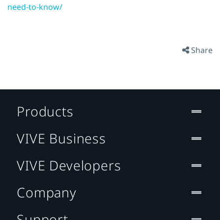
need-to-know/
Share
Products
VIVE Business
VIVE Developers
Company
Support