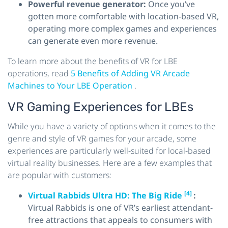
Powerful revenue generator:
Once you’ve
gotten more comfortable with location-based VR,
operating more complex games and experiences
can generate even more revenue.
To learn more about the benefits of VR for LBE
operations, read
5 Benefits of Adding VR Arcade
Machines to Your LBE Operation
.
VR Gaming Experiences for LBEs
While you have a variety of options when it comes to the
genre and style of VR games for your arcade, some
experiences are particularly well-suited for local-based
virtual reality businesses. Here are a few examples that
are popular with customers:
[4]
Virtual Rabbids Ultra HD: The Big Ride
:
Virtual Rabbids is one of VR’s earliest attendant-
free attractions that appeals to consumers with