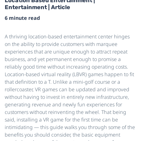
Location Based Entertainment |
Entertainment | Article
6 minute read
A thriving location-based entertainment center hinges
on the ability to provide customers with marquee
experiences that are unique enough to attract repeat
business, and yet permanent enough to promise a
reliably good time without increasing operating costs.
Location-based virtual reality (LBVR) games happen to fit
that definition to a T. Unlike a mini-golf course or a
rollercoaster, VR games can be updated and improved
without having to invest in entirely new infrastructure,
generating revenue and newly fun experiences for
customers without reinventing the wheel. That being
said, installing a VR game for the first time can be
intimidating — this guide walks you through some of the
benefits you should consider, the basic equipment