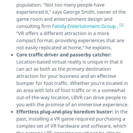
population. “Not too many people have
experienced it,” says George Smith, owner of the
game room and entertainment design and
[2]
consulting firm
Family Entertainment Group
.
“VR offers a different attraction in a more
compact format, providing experiences that are
not easily replicated at home,” he explains.
Core traffic driver
and
passerby catcher:
Location-based virtual reality is unique in that it
can act as both as the primary destination
attraction for your business and an effective
bumper for foot traffic. Whether you’re located in
an area with lots of foot traffic or in a somewhat
out-of-the-way location, LBVR can drive people to
you with the promise of an immersive experience.
Effortless plug-and-play boredom buster:
In the
past, installing a VR game required purchasing a
complex set of VR hardware and software, which