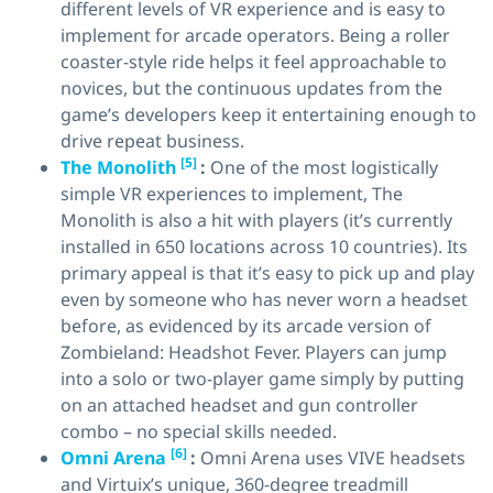
different levels of VR experience and is easy to
implement for arcade operators. Being a roller
coaster-style ride helps it feel approachable to
novices, but the continuous updates from the
game’s developers keep it entertaining enough to
drive repeat business.
[5]
The Monolith
:
One of the most logistically
simple VR experiences to implement, The
Monolith is also a hit with players (it’s currently
installed in 650 locations across 10 countries). Its
primary appeal is that it’s easy to pick up and play
even by someone who has never worn a headset
before, as evidenced by its arcade version of
Zombieland: Headshot Fever. Players can jump
into a solo or two-player game simply by putting
on an attached headset and gun controller
combo – no special skills needed.
[6]
Omni Arena
:
Omni Arena uses VIVE headsets
and Virtuix’s unique, 360-degree treadmill