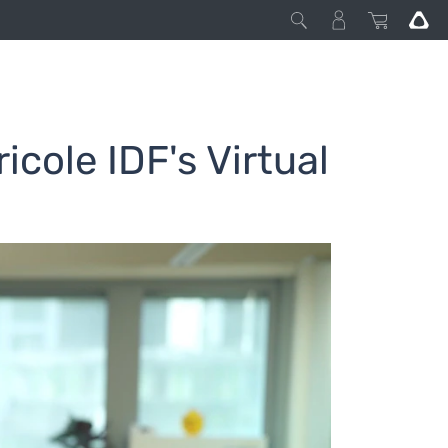
icole IDF's Virtual