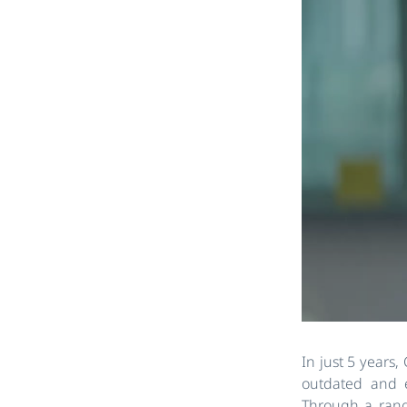
In just 5 years,
outdated and e
Through a range