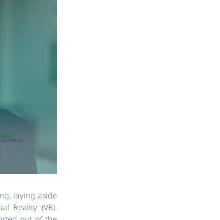
ing, laying aside
l Reality (VR).
orted out of the