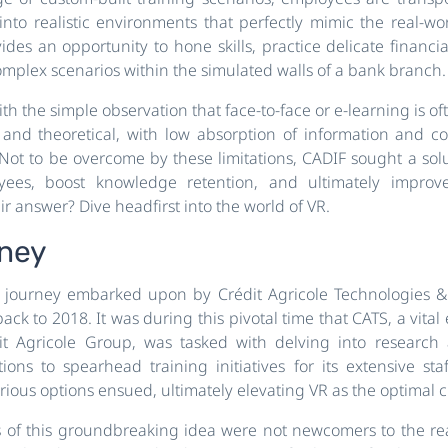
nto realistic environments that perfectly mimic the real-wor
ides an opportunity to hone skills, practice delicate financi
mplex scenarios within the simulated walls of a bank branch.
th the simple observation that face-to-face or e-learning is o
 and theoretical, with low absorption of information and 
Not to be overcome by these limitations, CADIF sought a sol
ees, boost knowledge retention, and ultimately improv
r answer? Dive headfirst into the world of VR.
rney
g journey embarked upon by Crédit Agricole Technologies & 
 back to 2018. It was during this pivotal time that CATS, a vital 
t Agricole Group, was tasked with delving into research
tions to spearhead training initiatives for its extensive sta
rious options ensued, ultimately elevating VR as the optimal c
 of this groundbreaking idea were not newcomers to the rea