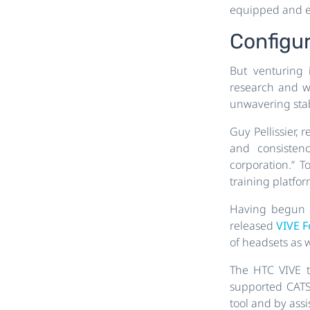
equipped and ef
Configu
But venturing i
research and w
unwavering stab
Guy Pellissier, 
and consistenc
corporation.” T
training platfo
Having begun w
released
VIVE 
of headsets as w
The HTC VIVE t
supported CATS
tool and by assi