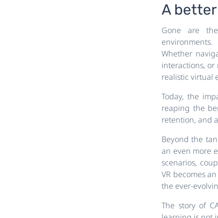
A better 
Gone are the 
environments. 
Whether navigat
interactions, o
realistic virtu
Today, the impa
reaping the be
retention, and 
Beyond the tangi
an even more ex
scenarios, coup
VR becomes an in
the ever-evolvin
The story of C
learning is not 