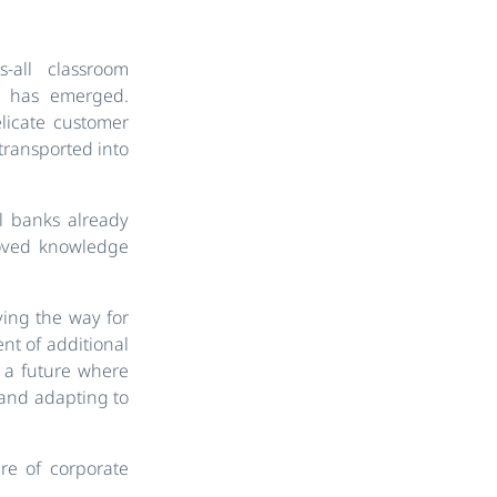
-all classroom
os has emerged.
elicate customer
transported into
al banks already
roved knowledge
aving the way for
nt of additional
s a future where
, and adapting to
re of corporate