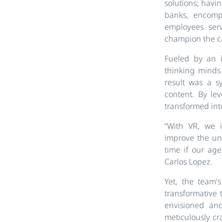
solutions; havi
banks, encomp
employees ser
champion the c
Fueled by an i
thinking minds
result was a s
content. By le
transformed int
“With VR, we i
improve the und
time if our ag
Carlos Lopez.
Yet, the team'
transformative 
envisioned and
meticulously cr