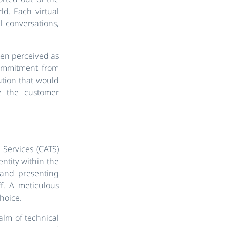
ld. Each virtual
al conversations,
ften perceived as
commitment from
ution that would
e the customer
Services (CATS)
entity within the
 and presenting
ff. A meticulous
hoice.
lm of technical