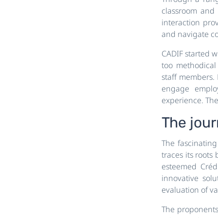
classroom and i
interaction prov
and navigate co
CADIF started wi
too methodical
staff members. 
engage employ
experience. Thei
The jou
The fascinatin
traces its roots
esteemed Crédi
innovative solu
evaluation of va
The proponents