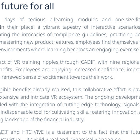
future for all
days of tedious e-learning modules and one-size-fits
In their place, a vibrant tapestry of interactive scenari
ing the intricacies of compliance guidelines, practicing d
r mastering new product features, employees find themselves 
al environments where learning becomes an engaging exercise.
ct of VR training ripples through CADIF, with nine region
nefits. Employees are enjoying increased confidence, imp
a renewed sense of excitement towards their work.
ble benefits already realised, this collaborative effort is p
tensive and intricate VR ecosystem. The ongoing developme
led with the integration of cutting-edge technology, signal
dispensable tool for cultivating skills, fostering innovation
g landscape of the financial industry.
ADIF and HTC VIVE is a testament to the fact that the futu
just virtual—it's vividly real and dynamically engaging.