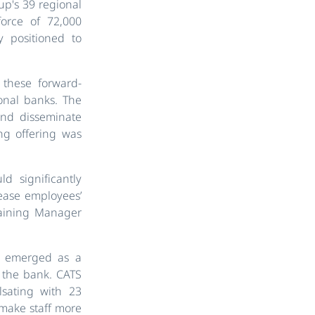
up's 39 regional
orce of 72,000
 positioned to
 these forward-
onal banks. The
and disseminate
ng offering was
d significantly
rease employees’
raining Manager
s, emerged as a
n the bank. CATS
lsating with 23
 make staff more