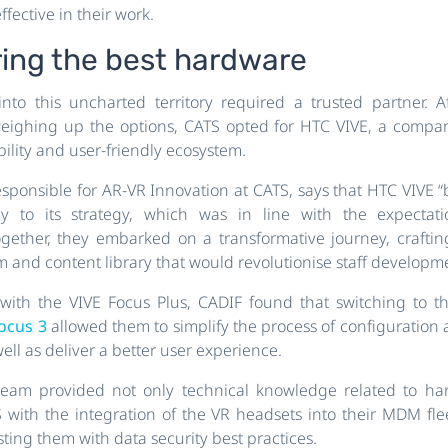
fective in their work.
ring the best hardware
nto this uncharted territory required a trusted partner. 
eighing up the options, CATS opted for HTC VIVE, a compan
ility and user-friendly ecosystem.
responsible for AR-VR Innovation at CATS, says that HTC VIVE “
y to its strategy, which was in line with the expectat
ogether, they embarked on a transformative journey, craft
rm and content library that would revolutionise staff developm
ith the VIVE Focus Plus, CADIF found that switching to t
Focus 3
allowed them to simplify the process of configuratio
ell as deliver a better user experience.
eam provided not only technical knowledge related to ha
 with the integration of the VR headsets into their MDM f
sting them with data security best practices.