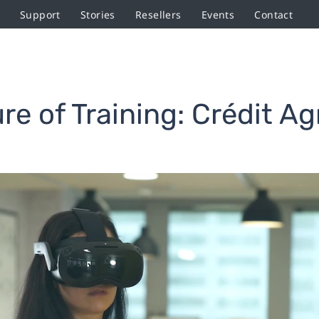
Support
Stories
Resellers
Events
Contact
re of Training: Crédit Agr