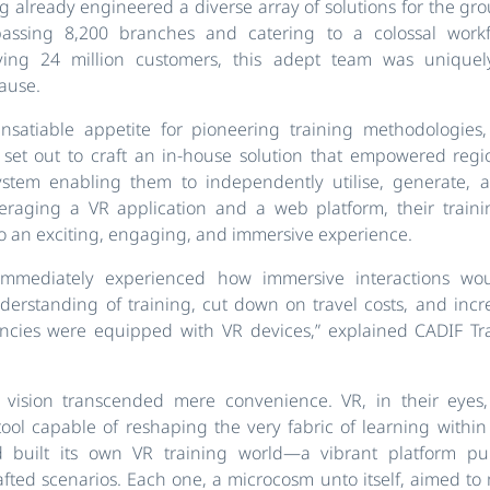
ng already engineered a diverse array of solutions for the gro
assing 8,200 branches and catering to a colossal workf
ving 24 million customers, this adept team was uniquely
ause.
nsatiable appetite for pioneering training methodologies,
 set out to craft an in-house solution that empowered regi
ystem enabling them to independently utilise, generate, 
veraging a VR application and a web platform, their traini
o an exciting, engaging, and immersive experience.
mmediately experienced how immersive interactions woul
erstanding of training, cut down on travel costs, and inc
encies were equipped with VR devices,” explained CADIF T
s vision transcended mere convenience. VR, in their eye
tool capable of reshaping the very fabric of learning withi
 built its own VR training world—a vibrant platform pu
afted scenarios. Each one, a microcosm unto itself, aimed to