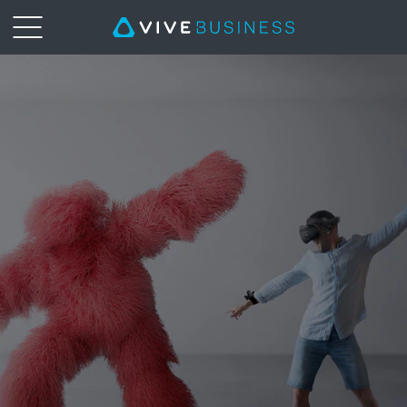
VIVE
Tracker
|
VIVE
Business
Middle
East