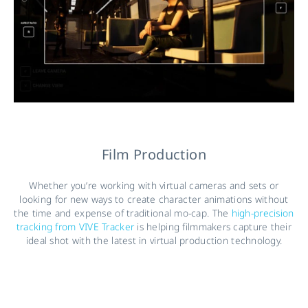
Film Production
Whether you’re working with virtual cameras and sets or
looking for new ways to create character animations without
the time and expense of traditional mo-cap. The
high-precision
tracking from VIVE Tracker
is helping filmmakers capture their
ideal shot with the latest in virtual production technology.