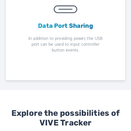
Data Port Sharing
In addition to providing power, the USB
port can be used to input controller
button events.
Explore the possibilities of
VIVE Tracker