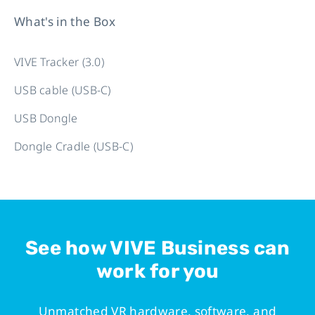
What's in the Box
VIVE Tracker (3.0)
USB cable (USB-C)
USB Dongle
Dongle Cradle (USB-C)
See how VIVE Business can
work for you
Unmatched VR hardware, software, and