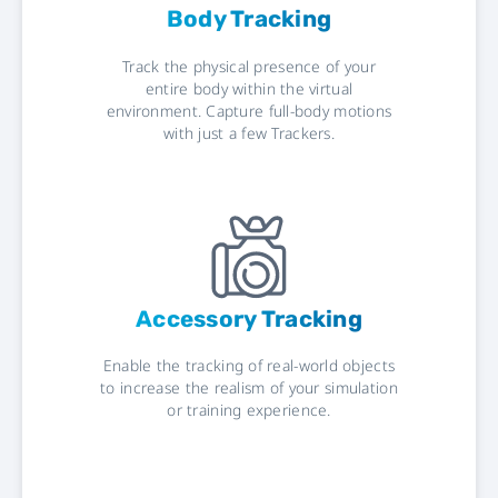
Body Tracking
Track the physical presence of your
entire body within the virtual
environment. Capture full-body motions
with just a few Trackers.
Accessory Tracking
Enable the tracking of real-world objects
to increase the realism of your simulation
or training experience.