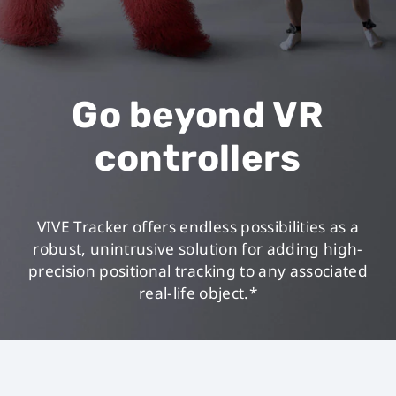
Go beyond VR
controllers
VIVE Tracker offers endless possibilities as a
robust, unintrusive solution for adding high-
precision positional tracking to any associated
real-life object.*