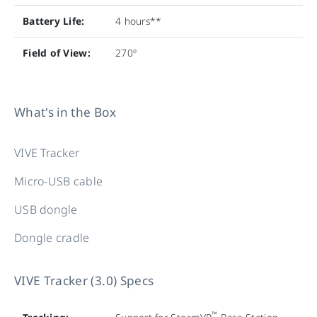
Battery Life:
4 hours**
Field of View:
270º
What's in the Box
VIVE Tracker
Micro-USB cable
USB dongle
Dongle cradle
VIVE Tracker (3.0) Specs
™