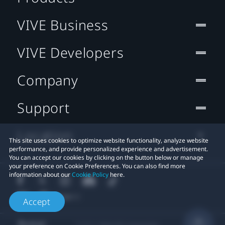
VIVE Business
VIVE Developers
Company
Support
Location
This site uses cookies to optimize website functionality, analyze website
performance, and provide personalized experience and advertisement.
You can accept our cookies by clicking on the button below or manage
your preference on Cookie Preferences. You can also find more
information about our
Cookie Policy
here.
Accept
© 2011-2026 HTC Corporation