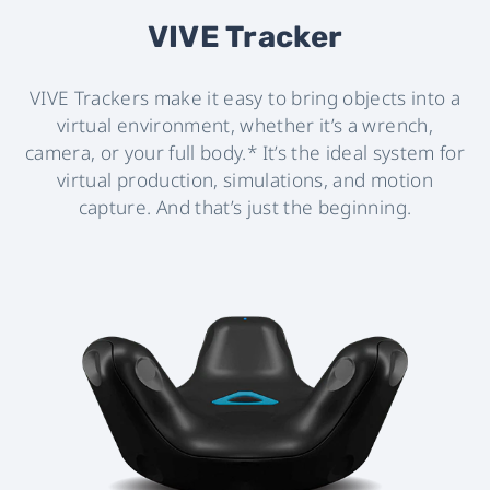
VIVE Tracker
VIVE Trackers make it easy to bring objects into a
virtual environment, whether it’s a wrench,
camera, or your full body.* It’s the ideal system for
virtual production, simulations, and motion
capture. And that’s just the beginning.