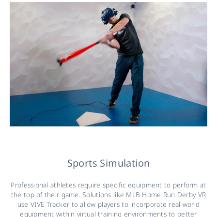
Sports Simulation
Professional athletes require specific equipment to perform at
the top of their game. Solutions like MLB Home Run Derby VR
use VIVE Tracker to allow players to incorporate real-world
equipment within virtual training environments to better