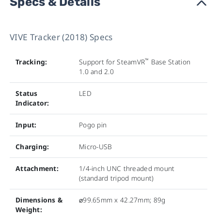
Specs & Details
›
VIVE Tracker (2018) Specs
™
Tracking:
Support for SteamVR
Base Station
1.0 and 2.0
Status
LED
Indicator:
Input:
Pogo pin
Charging:
Micro-USB
Attachment:
1/4-inch UNC threaded mount
(standard tripod mount)
Dimensions &
⌀99.65mm x 42.27mm; 89g
Weight: