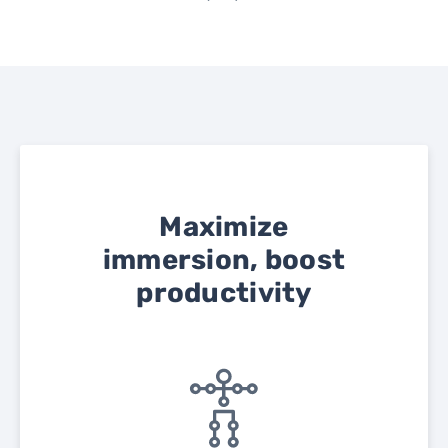
Maximize
immersion, boost
productivity