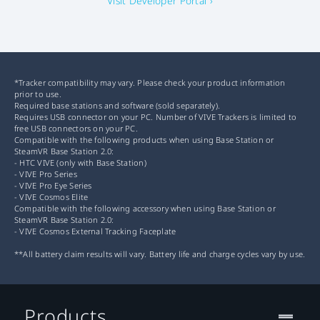
Visit Developer Portal ›
*Tracker compatibility may vary. Please check your product information
prior to use.
Required base stations and software (sold separately).
Requires USB connector on your PC. Number of VIVE Trackers is limited to
free USB connectors on your PC.
Compatible with the following products when using Base Station or
SteamVR Base Station 2.0:
- HTC VIVE (only with Base Station)
- VIVE Pro Series
- VIVE Pro Eye Series
- VIVE Cosmos Elite
Compatible with the following accessory when using Base Station or
SteamVR Base Station 2.0:
- VIVE Cosmos External Tracking Faceplate
**All battery claim results will vary. Battery life and charge cycles vary by use.
Products