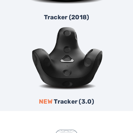
Tracker (2018)
NEW
Tracker (3.0)