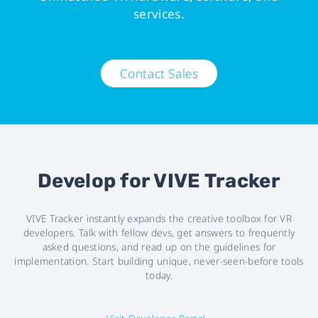
services.
Contact Sales
Develop for VIVE Tracker
VIVE Tracker instantly expands the creative toolbox for VR
developers. Talk with fellow devs, get answers to frequently
asked questions, and read up on the guidelines for
implementation. Start building unique, never-seen-before tools
today.