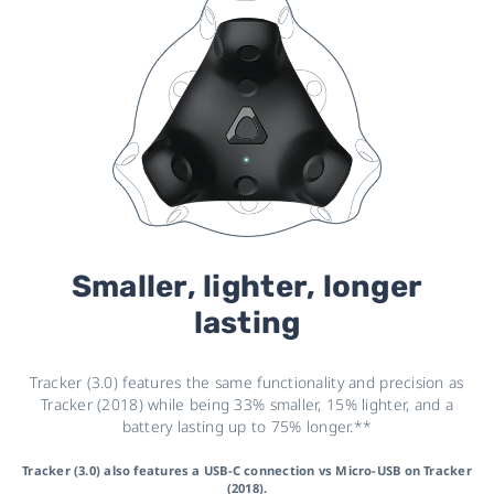
Smaller, lighter, longer
lasting
Tracker (3.0) features the same functionality and precision as
Tracker (2018) while being 33% smaller, 15% lighter, and a
battery lasting up to 75% longer.**
Tracker (3.0) also features a USB-C connection vs Micro-USB on Tracker
(2018).