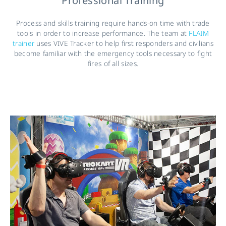
Professional Training
Process and skills training require hands-on time with trade
tools in order to increase performance. The team at
FLAIM
trainer
uses VIVE Tracker to help first responders and civilians
become familiar with the emergency tools necessary to fight
fires of all sizes.