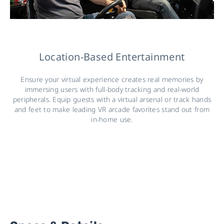
Location-Based Entertainment
Ensure your virtual experience creates real memories by
immersing users with full-body tracking and real-world
peripherals. Equip guests with a virtual arsenal or track hands
and feet to make leading VR arcade favorites stand out from
in-home use.