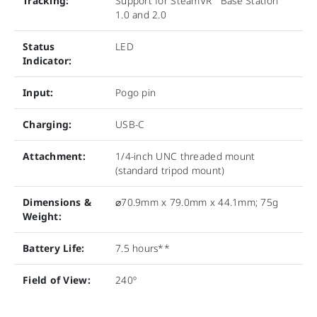
Tracking:
Support for SteamVR
Base Station
1.0 and 2.0
Status
LED
Indicator:
Input:
Pogo pin
Charging:
USB-C
Attachment:
1/4-inch UNC threaded mount
(standard tripod mount)
Dimensions &
⌀70.9mm x 79.0mm x 44.1mm; 75g
Weight:
Battery Life:
7.5 hours**
Field of View:
240º