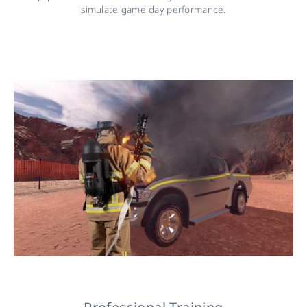
simulate game day performance.