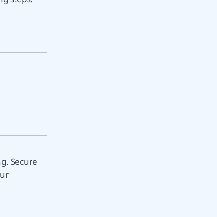
ng. Secure
our