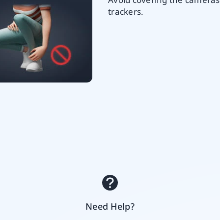
trackers.
Need Help?