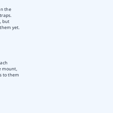
en the
traps.
, but
 them yet.
each
le mount,
rs to them