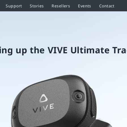
Support
Stories
Resellers
Events
Contact
ing up the VIVE Ultimate Tr