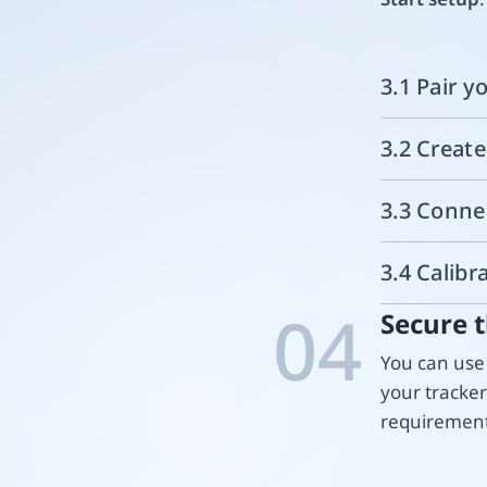
3.1 Pair y
3.2 Creat
3.3 Conne
3.4 Calibr
04
Secure t
You can use 
your tracke
requirement