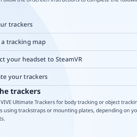
our trackers
e a tracking map
ct your headset to SteamVR
ate your trackers
he trackers
VIVE Ultimate Trackers for body tracking or object tracki
rs using trackstraps or mounting plates, depending on y
s.