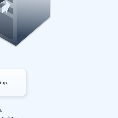
tup.
k
ng steps: