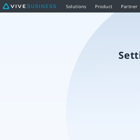
Solutions
Product
Partner
Setting
up
the
Sett
VIVE
Ultimate
Tracker