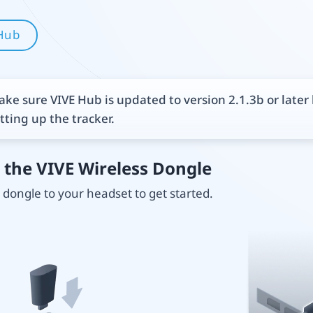
Hub
ke sure VIVE Hub is updated to version 2.1.3b or later
tting up the tracker.
 the VIVE Wireless Dongle
dongle to your headset to get started.