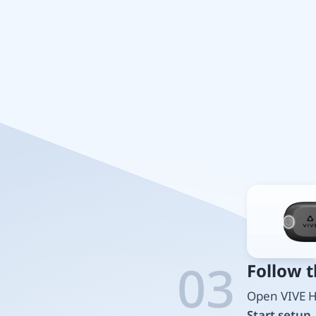
03
Follow 
Open VIVE H
Start setup