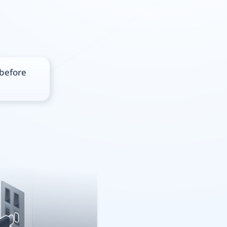
 before