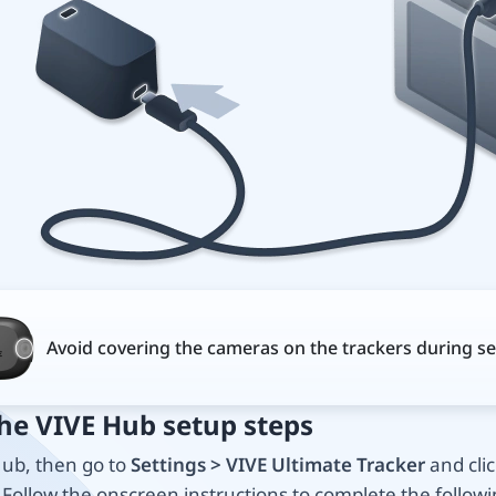
Avoid covering the cameras on the trackers during se
the VIVE Hub setup steps
ub, then go to
Settings > VIVE Ultimate Tracker
and clic
. Follow the onscreen instructions to complete the followi