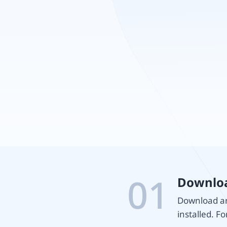
01
Downloa
Download and
installed. Fo