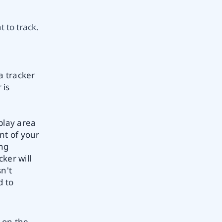
 to track.
a tracker
 is
play area
nt of your
ing
ker will
sn't
d to
 on the