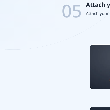
05
Attach 
Attach your 