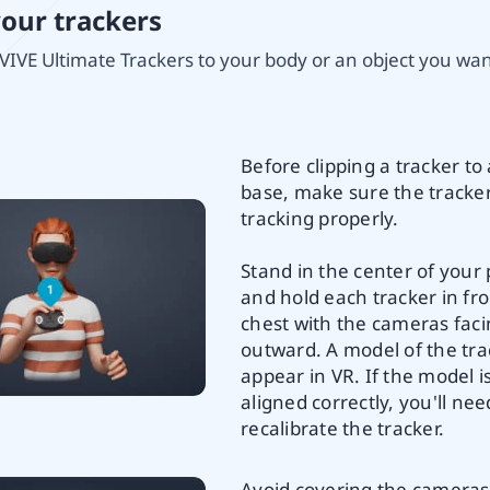
your trackers
VIVE Ultimate Trackers to your body or an object you want
Before clipping a tracker to 
base, make sure the tracker
tracking properly.
Stand in the center of your 
and hold each tracker in fro
chest with the cameras fac
outward. A model of the trac
appear in VR. If the model i
aligned correctly, you'll nee
recalibrate the tracker.
Avoid covering the cameras