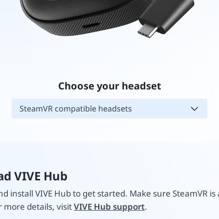
Choose your headset
SteamVR compatible headsets
d VIVE Hub
 install VIVE Hub to get started. Make sure SteamVR is 
r more details, visit
VIVE Hub support
.