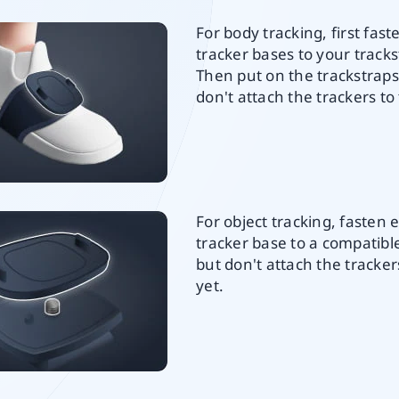
For body tracking, first fast
tracker bases to your tracks
Then put on the trackstraps
don't attach the trackers to
For object tracking, fasten 
tracker base to a compatib
but don't attach the tracke
yet.