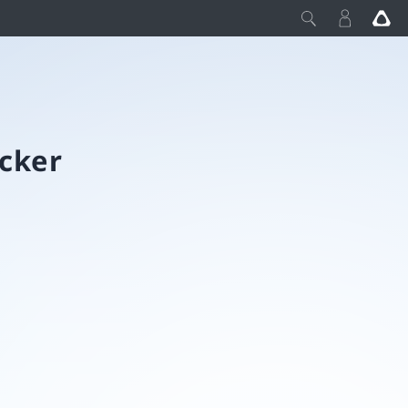
acker