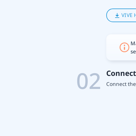
VIVE 
Ma
se
02
Connect
Connect the 