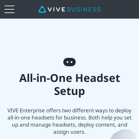
VIVE
All-
in-
All-
one
All-in-One Headset
in-
Headset
Setup
One
Setup
headset
VIVE Enterprise offers two different ways to deploy
|
all-in-one headsets for business. Both help you set
setup
up and manage headsets, deploy content, and
VIVE
assign users.