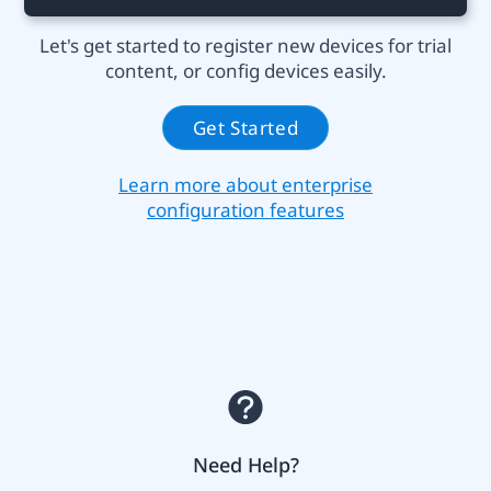
Let's get started to register new devices for trial
content, or config devices easily.
Get Started
Learn more about enterprise
configuration features
Need Help?