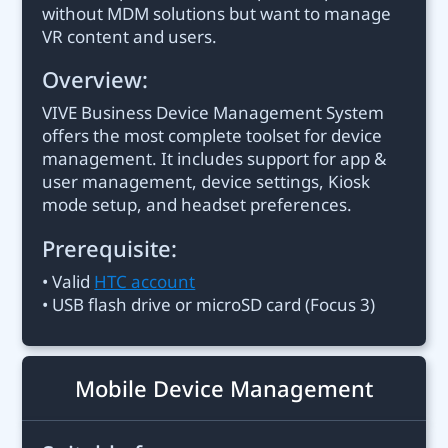
without MDM solutions but want to manage
VR content and users.
Overview:
VIVE Business Device Management System
offers the most complete toolset for device
management. It includes support for app &
user management, device settings, Kiosk
mode setup, and headset preferences.
Prerequisite:
• Valid
HTC account
• USB flash drive or microSD card (Focus 3)
Mobile Device Management