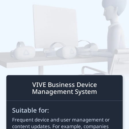
Business
Middle
East
VIVE Business Device
Management System
Suitable for:
Frequent device and user management or
content updates. For example, companies