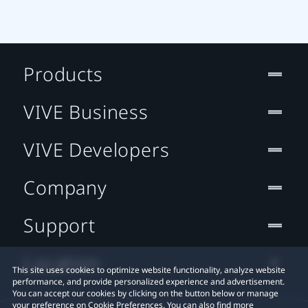
Products
VIVE Business
VIVE Developers
Company
Support
Location
This site uses cookies to optimize website functionality, analyze website
performance, and provide personalized experience and advertisement.
You can accept our cookies by clicking on the button below or manage
your preference on Cookie Preferences. You can also find more