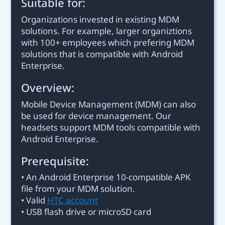
Suitable for:
Organizations invested in existing MDM
solutions. For example, larger organiztions
with 100+ employees which prefering MDM
solutions that is compatible with Android
Enterprise.
Overview:
Mobile Device Management (MDM) can also
be used for device management. Our
headsets support MDM tools compatible with
Android Enterprise.
Prerequisite:
• An Android Enterprise 10-compatible APK
file from your MDM solution.
• Valid
HTC account
• USB flash drive or microSD card