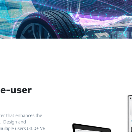
le-user
nter that enhances the
R. Design and
multiple users (300+ VR