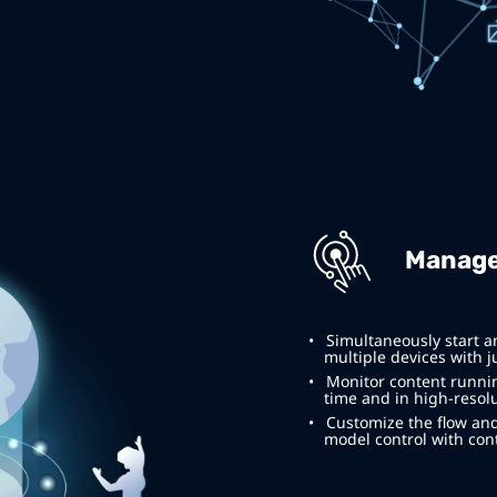
Manage
Simultaneously start a
multiple devices with ju
Monitor content running
time and in high-resolu
Customize the flow and
model control with cont