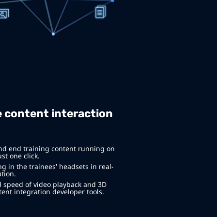
 content interaction
nd end training content running on
st one click.
 in the trainees' headsets in real-
tion.
 speed of video playback and 3D
ent integration developer tools.