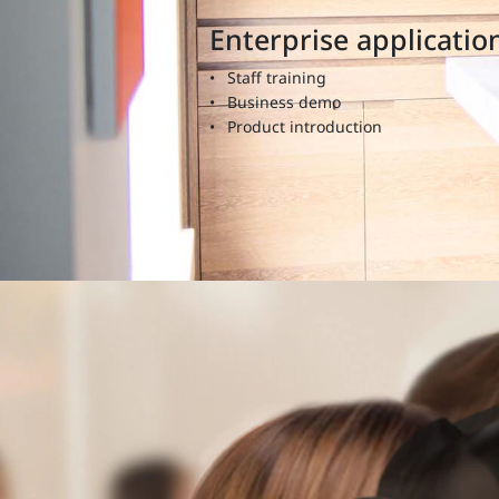
Enterprise applicatio
Staff training
Business demo
Product introduction