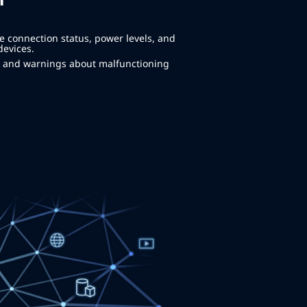
m
e connection status, power levels, and
devices.
ns and warnings about malfunctioning