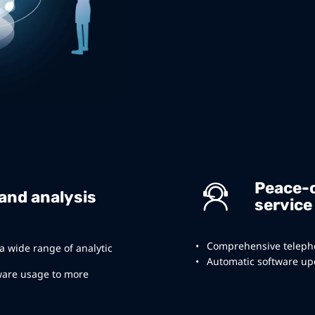
Peace-
 and analysis
service
Comprehensive telepho
 a wide range of analytic
Automatic software upd
ware usage to more