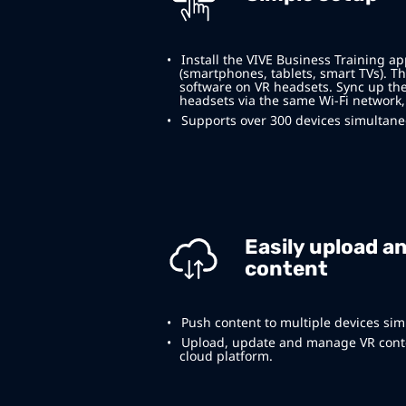
Install the VIVE Business Training a
(smartphones, tablets, smart TVs). Th
software on VR headsets. Sync up th
headsets via the same Wi-Fi network,
Supports over 300 devices simultane
Easily upload a
content
Push content to multiple devices sim
Upload, update and manage VR conte
cloud platform.