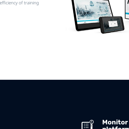
fficiency of training
Monitor