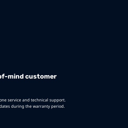
of-mind customer
ne service and technical support.
ates during the warranty period.