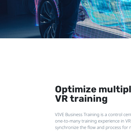
Optimize multip
VR training
VIVE Business Training is a control ce
one-to-many training experience in V
synchronize the flow and process for 