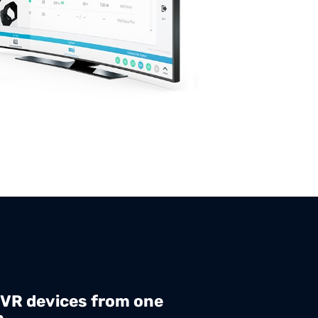
 VR devices from one