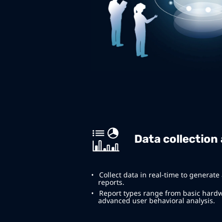
Data collection
Collect data in real-time to generate
reports.
Report types range from basic hard
advanced user behavioral analysis.