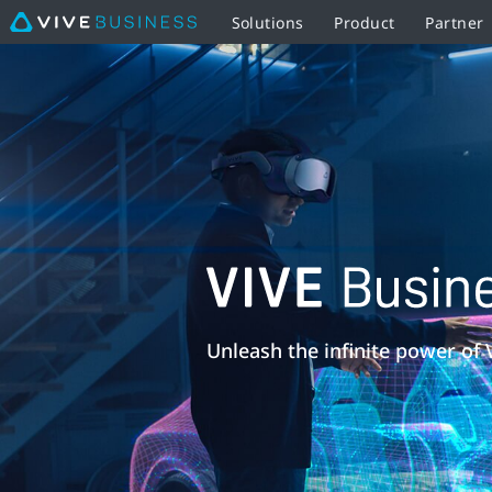
Solutions
Product
Partner
VIVE
Business
Training
|
VIVE
VIVE
Business
Business
Unleash the infinite power of 
Middle
Training
East