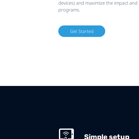
devices) and maximize the impact and e
programs.
Get Started
Simple setup