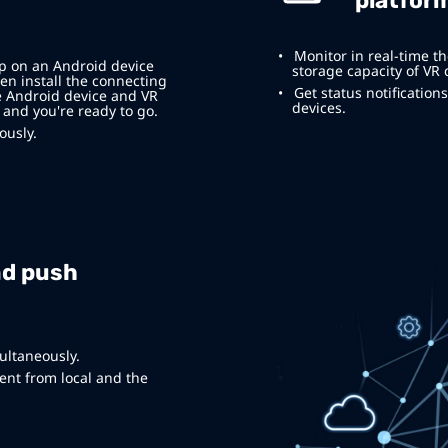
platfor
Monitor in real-time th
pp on an Android device
storage capacity of VR 
en install the connecting
Get status notificatio
e Android device and VR
devices.
 and you're ready to go.
ously.
nd push
ultaneously.
nt from local and the