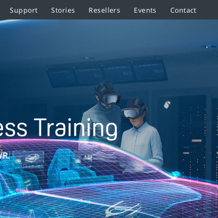
Support
Stories
Resellers
Events
Contact
VR.