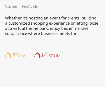
Vtuber | Festivals
Whether it's hosting an event for clients, building
a customized shopping experience or letting loose
at a virtual theme park, enjoy this immersive
social space where business meets fun.