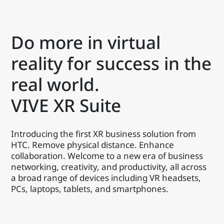
Do more in virtual
reality for success in the
real world.
VIVE XR Suite
Introducing the first XR business solution from
HTC. Remove physical distance. Enhance
collaboration. Welcome to a new era of business
networking, creativity, and productivity, all across
a broad range of devices including VR headsets,
PCs, laptops, tablets, and smartphones.