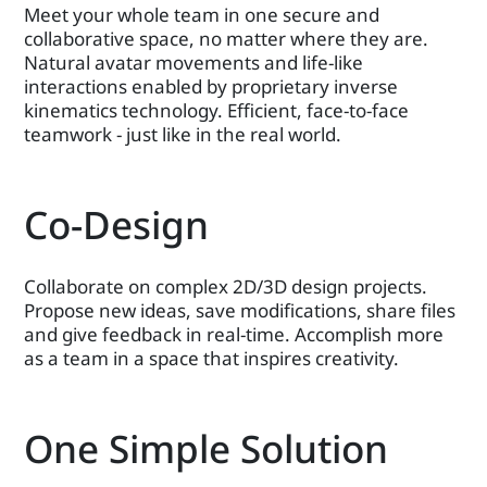
Meet your whole team in one secure and
collaborative space, no matter where they are.
Natural avatar movements and life-like
interactions enabled by proprietary inverse
kinematics technology. Efficient, face-to-face
teamwork - just like in the real world.
Co-Design
Collaborate on complex 2D/3D design projects.
Propose new ideas, save modifications, share files
and give feedback in real-time. Accomplish more
as a team in a space that inspires creativity.
One Simple Solution