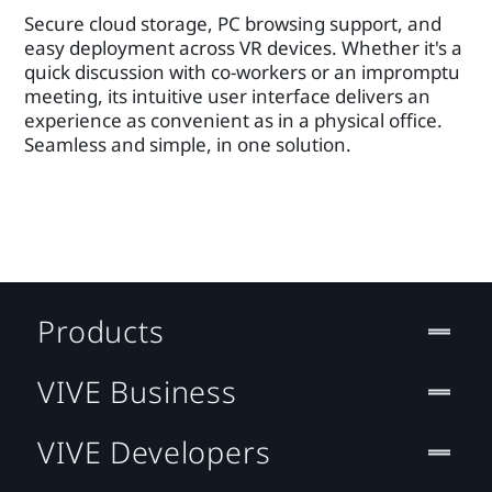
Secure cloud storage, PC browsing support, and
easy deployment across VR devices. Whether it's a
quick discussion with co-workers or an impromptu
meeting, its intuitive user interface delivers an
experience as convenient as in a physical office.
Seamless and simple, in one solution.
Products
VIVE Business
VIVE Developers