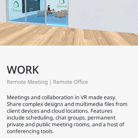
WORK
Remote Meeting | Remote Office
Meetings and collaboration in VR made easy.
Share complex designs and multimedia files from
client devices and cloud locations. Features
include scheduling, chat groups, permanent
private and public meeting rooms, and a host of
conferencing tools.