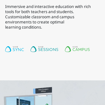
Immersive and interactive education with rich
tools for both teachers and students.
Customizable classroom and campus
environments to create optimal
learning conditions.