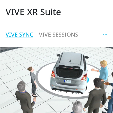
VIVE XR Suite
‧‧‧
VIVE SYNC
VIVE SESSIONS