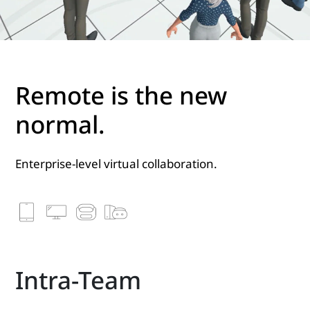
Remote is the new
normal.
Enterprise-level virtual collaboration.
Intra-Team