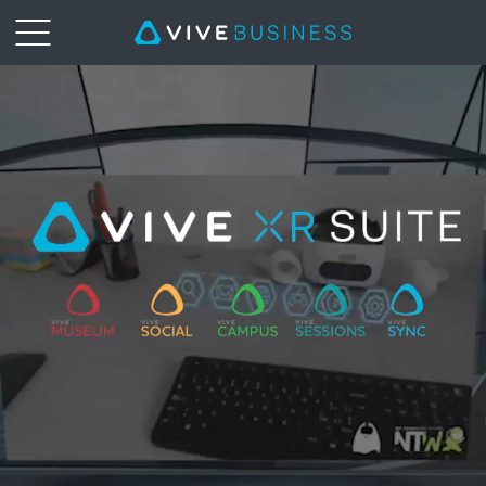
XR
Suite
|
VIVE
Business
Middle
East