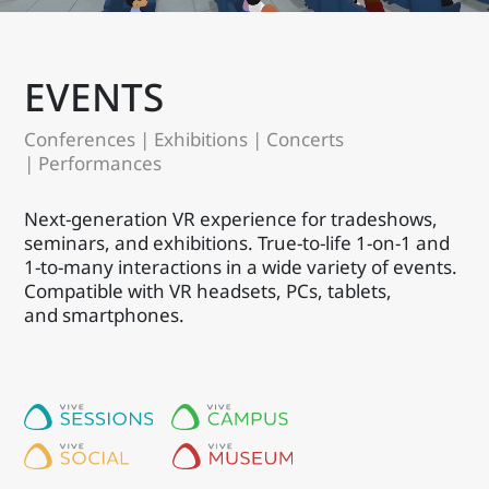
EVENTS
Conferences | Exhibitions | Concerts
| Performances
Next-generation VR experience for tradeshows,
seminars, and exhibitions. True-to-life 1-on-1 and
1-to-many interactions in a wide variety of events.
Compatible with VR headsets, PCs, tablets,
and smartphones.