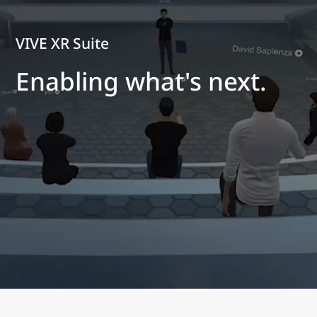
VIVE XR Suite
Enabling what's next.