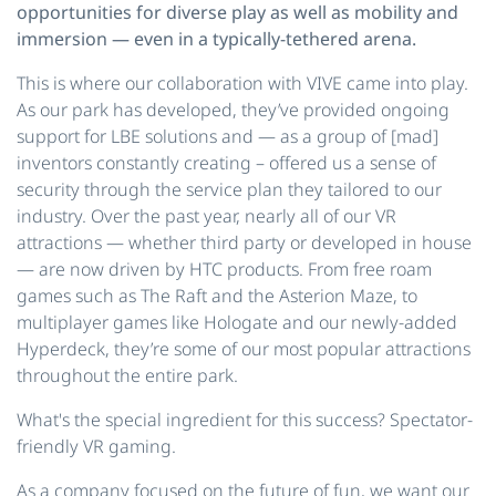
opportunities for diverse play as well as mobility and
immersion — even in a typically-tethered arena.
This is where our collaboration with VIVE came into play.
As our park has developed, they’ve provided ongoing
support for LBE solutions and — as a group of [mad]
inventors constantly creating – offered us a sense of
security through the service plan they tailored to our
industry. Over the past year, nearly all of our VR
attractions — whether third party or developed in house
— are now driven by HTC products. From free roam
games such as The Raft and the Asterion Maze, to
multiplayer games like Hologate and our newly-added
Hyperdeck, they’re some of our most popular attractions
throughout the entire park.
What's the special ingredient for this success? Spectator-
friendly VR gaming.
As a company focused on the future of fun, we want our