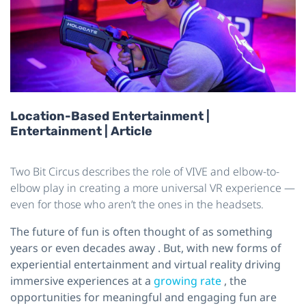
Location-Based Entertainment |
Entertainment | Article
Two Bit Circus describes the role of VIVE and elbow-to-
elbow play in creating a more universal VR experience —
even for those who aren’t the ones in the headsets.
The future of fun is often thought of as something
years or even decades away
. But, with new forms of
experiential entertainment and virtual reality driving
immersive experiences at a
growing rate
, the
opportunities for meaningful and engaging fun are