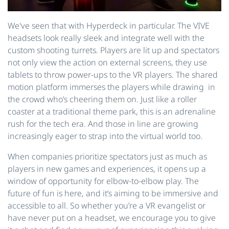
We've seen that with Hyperdeck in particular. The VIVE
headsets look really sleek and integrate well with the
custom shooting turrets. Players are lit up and spectators
not only view the action on external screens, they use
tablets to throw power-ups to the VR players. The shared
motion platform immerses the players while drawing in
the crowd who’s cheering them on. Just like a roller
coaster at a traditional theme park, this is an adrenaline
rush for the tech era. And those in line are growing
increasingly eager to strap into the virtual world too.
When companies prioritize spectators just as much as
players in new games and experiences, it opens up a
window of opportunity for elbow-to-elbow play. The
future of fun is here, and it’s aiming to be immersive and
accessible to all. So whether you’re a VR evangelist or
have never put on a headset, we encourage you to give