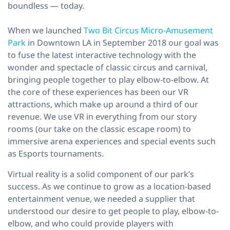
boundless — today.
When we launched
Two Bit Circus Micro-Amusement
Park
in Downtown LA in September 2018 our goal was
to fuse the latest interactive technology with the
wonder and spectacle of classic circus and carnival,
bringing people together to play elbow-to-elbow. At
the core of these experiences has been our VR
attractions, which make up around a third of our
revenue. We use VR in everything from our story
rooms (our take on the classic escape room) to
immersive arena experiences and special events such
as Esports tournaments.
Virtual reality is a solid component of our park’s
success. As we continue to grow as a location-based
entertainment venue, we needed a supplier that
understood our desire to get people to play, elbow-to-
elbow, and who could provide players with