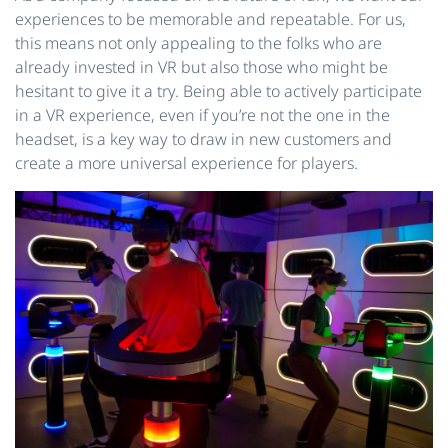
experiences to be memorable and repeatable. For us,
this means not only appealing to the folks who are
already invested in VR but also those who might be
hesitant to give it a try. Being able to actively participate
in a VR experience, even if you’re not the one in the
headset, is a key way to draw in new customers and
create a more universal experience for players.