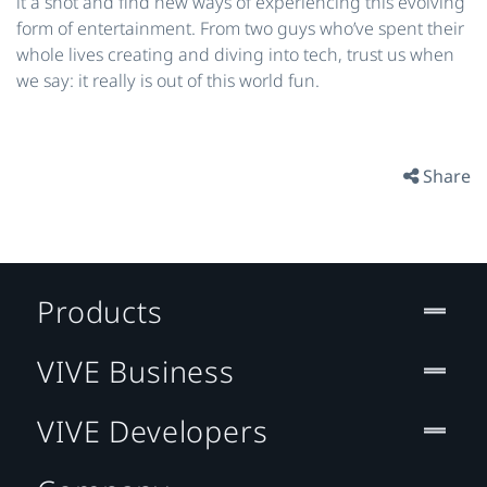
it a shot and find new ways of experiencing this evolving
form of entertainment. From two guys who’ve spent their
whole lives creating and diving into tech, trust us when
we say: it really is out of this world fun.
Share
Products
VIVE Business
VIVE Developers