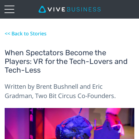
<< Back to Stories
When Spectators Become the
Players: VR for the Tech-Lovers and
Tech-Less
Written by Brent Bushnell and Eric
Gradman, Two Bit Circus Co-Founders.