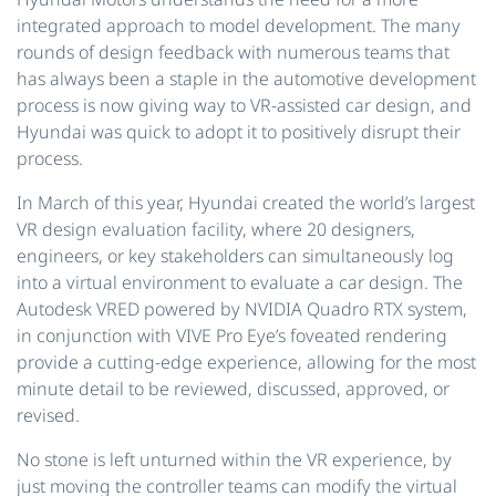
integrated approach to model development. The many
rounds of design feedback with numerous teams that
has always been a staple in the automotive development
process is now giving way to VR-assisted car design, and
Hyundai was quick to adopt it to positively disrupt their
process.
In March of this year, Hyundai created the world’s largest
VR design evaluation facility, where 20 designers,
engineers, or key stakeholders can simultaneously log
into a virtual environment to evaluate a car design. The
Autodesk VRED powered by NVIDIA Quadro RTX system,
in conjunction with VIVE Pro Eye’s foveated rendering
provide a cutting-edge experience, allowing for the most
minute detail to be reviewed, discussed, approved, or
revised.
No stone is left unturned within the VR experience, by
just moving the controller teams can modify the virtual