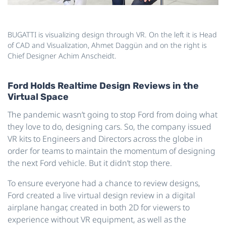
BUGATTI is visualizing design through VR. On the left it is Head
of CAD and Visualization, Ahmet Daggün and on the right is
Chief Designer Achim Anscheidt.
Ford Holds Realtime Design Reviews in the
Virtual Space
The pandemic wasn’t going to stop Ford from doing what
they love to do, designing cars. So, the company issued
VR kits to Engineers and Directors across the globe in
order for teams to maintain the momentum of designing
the next Ford vehicle. But it didn’t stop there.
To ensure everyone had a chance to review designs,
Ford created a live virtual design review in a digital
airplane hangar, created in both 2D for viewers to
experience without VR equipment, as well as the