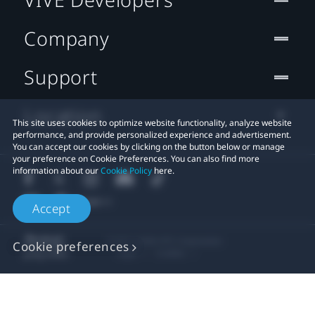
Company
Support
Location
This site uses cookies to optimize website functionality, analyze website
performance, and provide personalized experience and advertisement.
You can accept our cookies by clicking on the button below or manage
your preference on Cookie Preferences. You can also find more
information about our
Cookie Policy
here.
Accept
© 2011-2026 HTC Corporation
Cookie preferences
Legal
Cookies