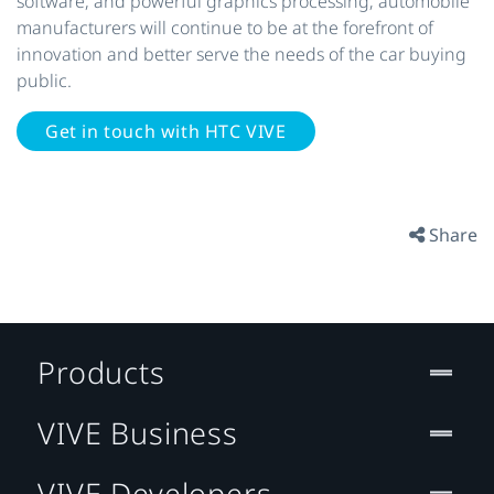
software, and powerful graphics processing; automobile
manufacturers will continue to be at the forefront of
innovation and better serve the needs of the car buying
public.
Get in touch with HTC VIVE
Share
Products
VIVE Business
VIVE Developers