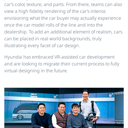
car’s color, texture, and parts. From there, teams can also
view a high fidelity rendering of the car’s interior,
envisioning what the car buyer may actually experience
once the car model rolls of the line and into the
dealership. To add an additional element of realism, cars
can be placed in real world backgrounds, truly
illustrating every facet of car design.
Hyundai has embraced VR-assisted car development
and are looking to migrate their current process to fully
virtual designing in the future.