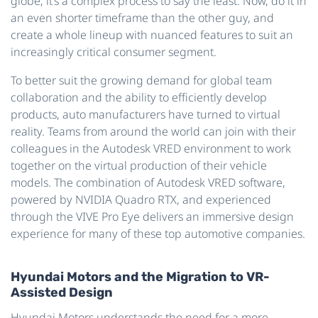
globe; it’s a complex process to say the least. Now, do it in
an even shorter timeframe than the other guy, and
create a whole lineup with nuanced features to suit an
increasingly critical consumer segment.
To better suit the growing demand for global team
collaboration and the ability to efficiently develop
products, auto manufacturers have turned to virtual
reality. Teams from around the world can join with their
colleagues in the Autodesk VRED environment to work
together on the virtual production of their vehicle
models. The combination of Autodesk VRED software,
powered by NVIDIA Quadro RTX, and experienced
through the VIVE Pro Eye delivers an immersive design
experience for many of these top automotive companies.
Hyundai Motors and the Migration to VR-
Assisted Design
Hyundai Motors understands the need for a more