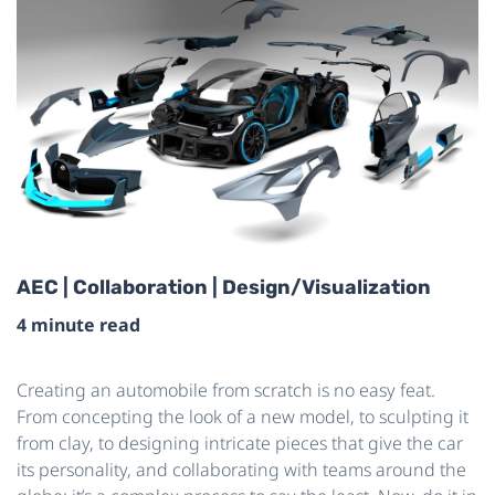
AEC | Collaboration | Design/Visualization
4 minute read
Creating an automobile from scratch is no easy feat.
From concepting the look of a new model, to sculpting it
from clay, to designing intricate pieces that give the car
its personality, and collaborating with teams around the