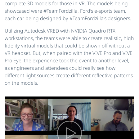
complete 3D models for those in VR. The models being
showcased were #TeamFordzilla, Ford’s e-sports team,
each car being designed by #TeamFordzilla’s designers.
Utilizing Autodesk VRED with NVIDIA Quadro RTX
workstations, the teams were able to create realistic, high
fidelity virtual models that could be shown off without a
VR headset. But, when paired with the VIVE Pro and VIVE
Pro Eye, the experience took the event to another level,
as engineers and attendees could really see how
different light sources create different reflective patterns
on the models.