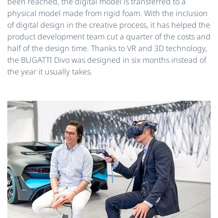
been reached, the digital model is transferred to a
physical model made from rigid foam. With the inclusion
of digital design in the creative process, it has helped the
product development team cut a quarter of the costs and
half of the design time. Thanks to VR and 3D technology,
the BUGATTI Divo was designed in six months instead of
the year it usually takes.