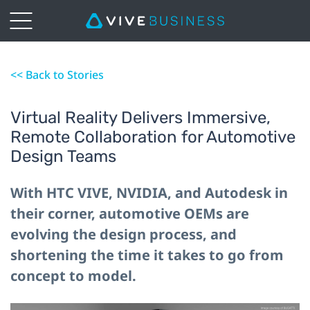
<< Back to Stories
Virtual Reality Delivers Immersive,
Remote Collaboration for Automotive
Design Teams
With HTC VIVE, NVIDIA, and Autodesk in
their corner, automotive OEMs are
evolving the design process, and
shortening the time it takes to go from
concept to model.