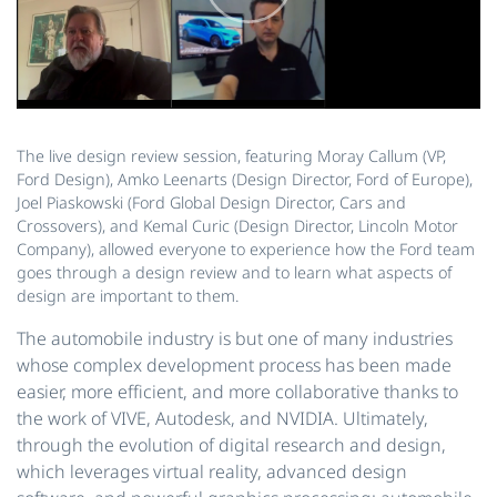
The live design review session, featuring Moray Callum (VP,
Ford Design), Amko Leenarts (Design Director, Ford of Europe),
Joel Piaskowski (Ford Global Design Director, Cars and
Crossovers), and Kemal Curic (Design Director, Lincoln Motor
Company), allowed everyone to experience how the Ford team
goes through a design review and to learn what aspects of
design are important to them.
The automobile industry is but one of many industries
whose complex development process has been made
easier, more efficient, and more collaborative thanks to
the work of VIVE, Autodesk, and NVIDIA. Ultimately,
through the evolution of digital research and design,
which leverages virtual reality, advanced design