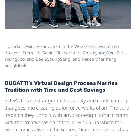
Hyundai Designers involved in the VR-assisted evaluation
process. From left, Senior Researchers Choi KyungWon, Park
YoungSoo, and Bae ByoungSang, and Researcher Kang
SungMook
BUGATTI’s Virtual Design Process Marries
Tradition with Time and Cost Savings
BUGATTI is no stranger to the quality and craftsmanship
that goes into creating automotive works of art. The core
tradition they uphold with any car design is that it starts
with the creative vision of the individual, in which the
vision comes alive on the screen. Once a consensus has