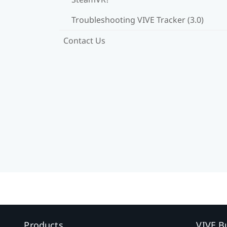
Troubleshooting VIVE Tracker (3.0)
Contact Us
Products
VIVE B