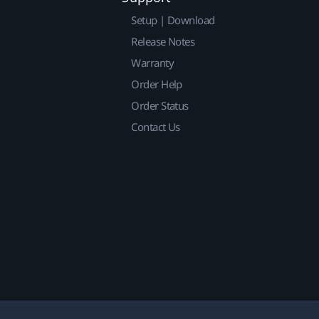
Setup | Download
Release Notes
Warranty
Order Help
Order Status
Contact Us