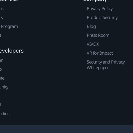
ns
Privacy Policy
ts
Product Security
r Program
Blog
t
Press Room
VIVE X
evelopers
VR for Impact
er
Security and Privacy
Whitepaper
p
ute
nity
t
udios