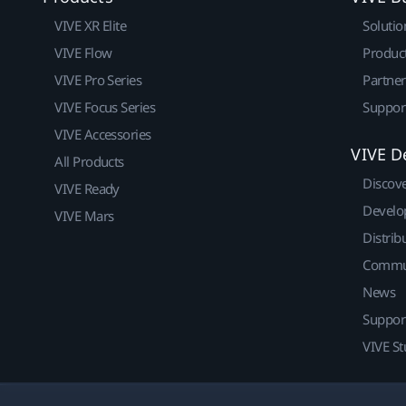
VIVE XR Elite
Solutio
VIVE Flow
Produc
VIVE Pro Series
Partne
VIVE Focus Series
Suppor
VIVE Accessories
VIVE D
All Products
Discov
VIVE Ready
Develo
VIVE Mars
Distrib
Commu
News
Suppor
VIVE St