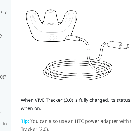
sory
ly
0)?
When
VIVE
Tracker (3.0)
is fully charged, its stat
when on.
e
Tip:
You can also use an HTC power adapter with
n in
Tracker (3.0)
.