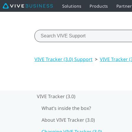
Solutions
Products
Partne
VIVE Tracker (3.0) Support
>
VIVE Tracker (
VIVE Tracker (3.0)
What’s inside the box?
About VIVE Tracker (3.0)
Charging VIVE Tracker (3.0)