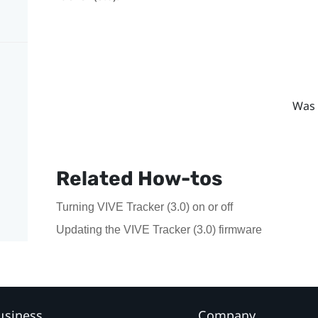
Was 
Related How-tos
Turning VIVE Tracker (3.0) on or off
Updating the VIVE Tracker (3.0) firmware
usiness
Company