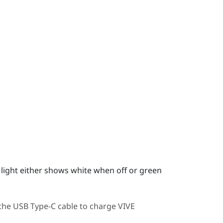
us light either shows white when off or green
 the
USB Type-C
cable to charge
VIVE