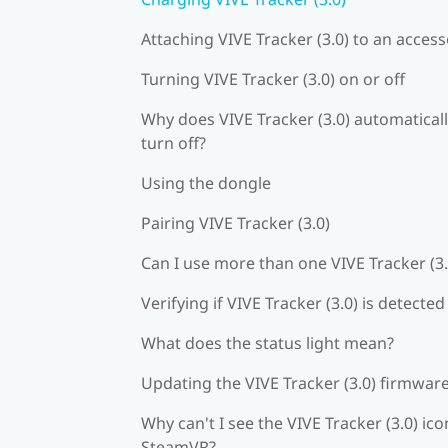
Attaching VIVE Tracker (3.0) to an acces
Turning VIVE Tracker (3.0) on or off
Why does VIVE Tracker (3.0) automatical
turn off?
Using the dongle
Pairing VIVE Tracker (3.0)
Can I use more than one VIVE Tracker (3.
Verifying if VIVE Tracker (3.0) is detected
What does the status light mean?
Updating the VIVE Tracker (3.0) firmwar
Why can't I see the VIVE Tracker (3.0) ico
SteamVR?