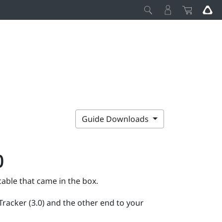
Guide Downloads
)
able that came in the box.
Tracker (3.0)
and the other end to your