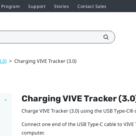
r Program
Support
Stories
Contact Sales
3.0)
>
Charging VIVE Tracker (3.0)
Charging
VIVE
Tracker (3.0
Charge
VIVE
Tracker (3.0)
using the
USB Type-C®
c
Connect one end of the
USB Type-C
cable to
VIVE
computer.