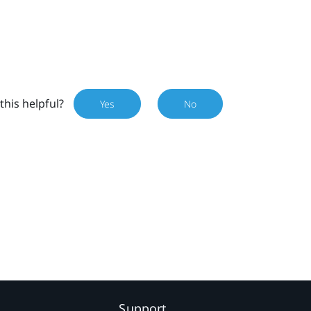
this helpful?
Yes
No
Support