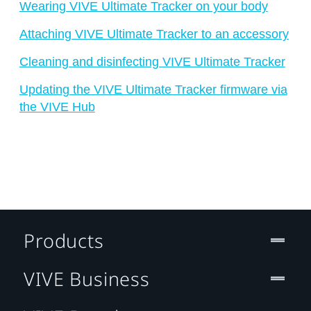
Wearing VIVE Ultimate Tracker on your body
Attaching VIVE Ultimate Tracker to an accessory
Cleaning and disinfecting VIVE Ultimate Tracker
Updating the VIVE Ultimate Tracker firmware via
the VIVE Hub
Products
VIVE Business