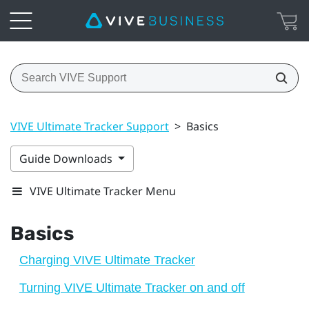
VIVE Ultimate Tracker Support
>
Basics
Guide Downloads
VIVE Ultimate Tracker Menu
Basics
Charging VIVE Ultimate Tracker
Turning VIVE Ultimate Tracker on and off