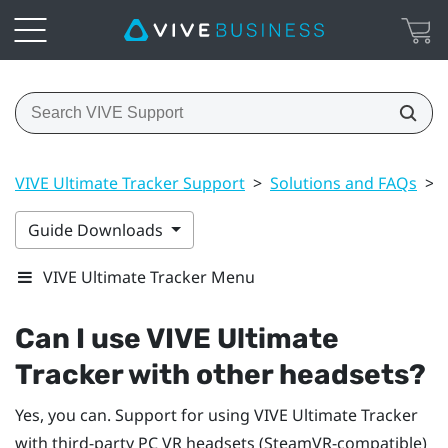
VIVE Ultimate Tracker Support
>
Solutions and FAQs
>
Guide Downloads
VIVE Ultimate Tracker Menu
Can I use
VIVE Ultimate
Tracker
with other headsets?
Yes, you can. Support for using
VIVE Ultimate Tracker
with third-party PC VR headsets (SteamVR-compatible)