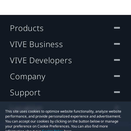
Products
VIVE Business
VIVE Developers
Company
Support
Location
This site uses cookies to optimize website functionality, analyze website
performance, and provide personalized experience and advertisement.
You can accept our cookies by clicking on the button below or manage
your preference on Cookie Preferences. You can also find more