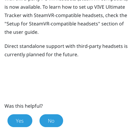
is now available. To learn how to set up
VIVE Ultimate
Tracker
with SteamVR-compatible headsets, check the
"‍Setup for SteamVR-compatible headsets"‍ section of
the user guide.
Direct standalone support with third-party headsets is
currently planned for the future.
Was this helpful?
Yes
No