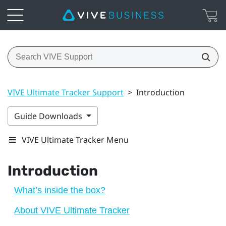
VIVE Ultimate Tracker Support
>
Introduction
Guide Downloads
VIVE Ultimate Tracker Menu
Introduction
What’s inside the box?
About VIVE Ultimate Tracker