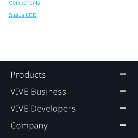
Components
Status LED
Products
VIVE Business
VIVE Developers
Company