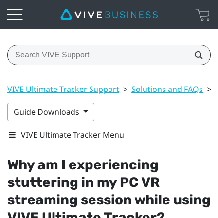
VIVE Ultimate Tracker Support
>
Solutions and FAQs
>
Guide Downloads
VIVE Ultimate Tracker Menu
Why am I experiencing
stuttering in my PC VR
streaming session while using
VIVE Ultimate Tracker
?