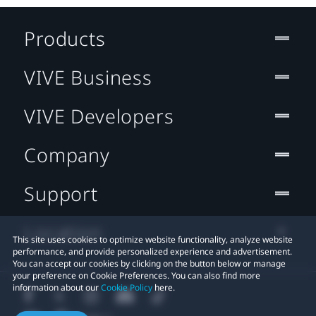
Products
VIVE Business
VIVE Developers
Company
Support
Location
This site uses cookies to optimize website functionality, analyze website
performance, and provide personalized experience and advertisement.
You can accept our cookies by clicking on the button below or manage
your preference on Cookie Preferences. You can also find more
information about our
Cookie Policy
here.