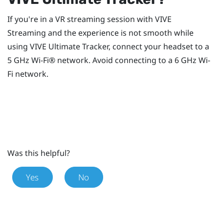
If you're in a VR streaming session with
VIVE
Streaming
and the experience is not smooth while
using
VIVE Ultimate Tracker
, connect your headset to a
5 GHz
Wi‍-Fi®
network. Avoid connecting to a 6 GHz
Wi‍-
Fi
network.
Was this helpful?
Yes
No