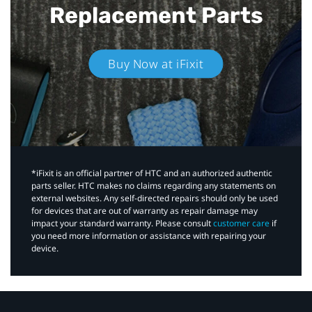
Replacement Parts
Buy Now at iFixit
*iFixit is an official partner of HTC and an authorized authentic
parts seller. HTC makes no claims regarding any statements on
external websites. Any self-directed repairs should only be used
for devices that are out of warranty as repair damage may
impact your standard warranty. Please consult
customer care
if
you need more information or assistance with repairing your
device.