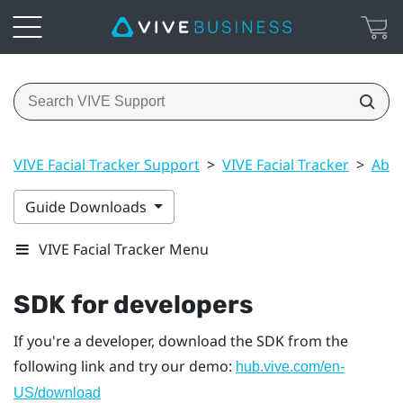
VIVE Facial Tracker Support
>
VIVE Facial Tracker
>
Abou
Guide Downloads
VIVE Facial Tracker Menu
SDK for developers
If you're a developer, download the SDK from the
following link and try our demo:
hub.vive.com/en-
US/download