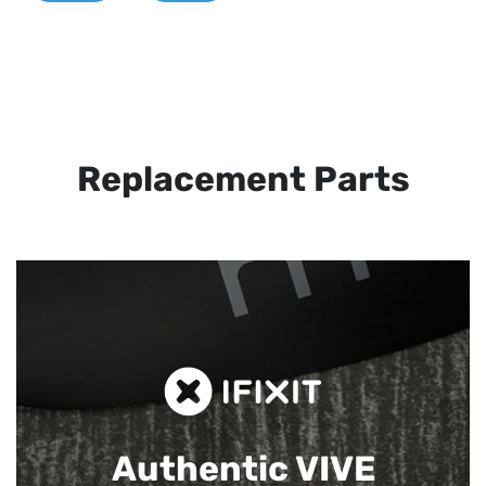
Replacement Parts
Authentic VIVE