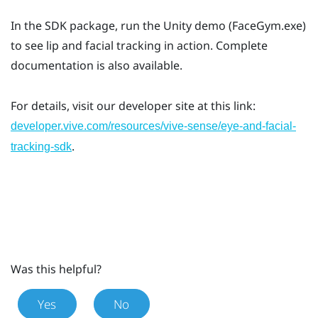
In the SDK package, run the Unity demo (FaceGym.exe)
to see lip and facial tracking in action. Complete
documentation is also available.
For details, visit our developer site at this link:
developer.vive.com/resources/vive-sense/eye-and-facial-
.
tracking-sdk
Was this helpful?
Yes
No