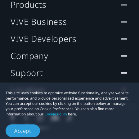
Products
VIVE Business
VIVE Developers
Company
Support
Location
This site uses cookies to optimize website functionality, analyze website
performance, and provide personalized experience and advertisement.
You can accept our cookies by clicking on the button below or manage
your preference on Cookie Preferences. You can also find more
information about our
Cookie Policy
here.
Accept