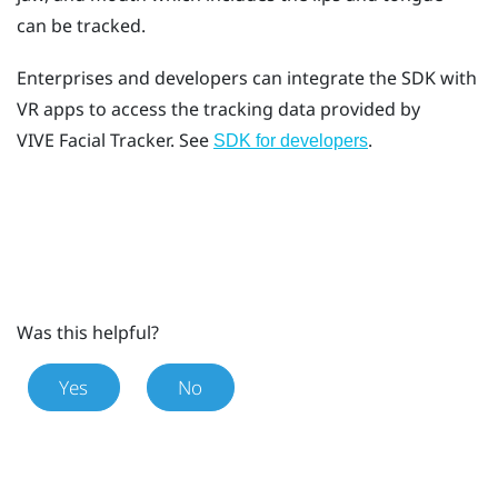
can be tracked.
Enterprises and developers can integrate the SDK with
VR apps to access the tracking data provided by
VIVE
Facial Tracker
. See
.
SDK for developers
Was this helpful?
Yes
No