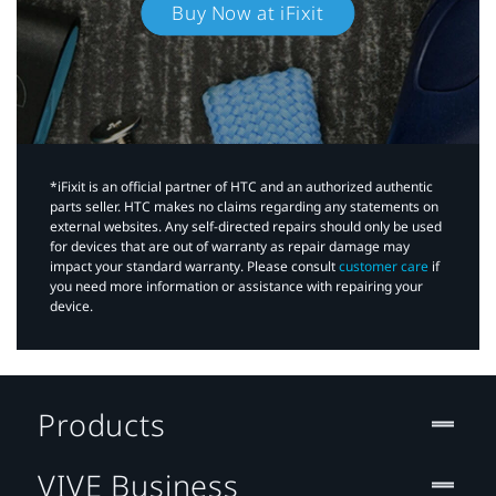
Buy Now at iFixit
*iFixit is an official partner of HTC and an authorized authentic
parts seller. HTC makes no claims regarding any statements on
external websites. Any self-directed repairs should only be used
for devices that are out of warranty as repair damage may
impact your standard warranty. Please consult
customer care
if
you need more information or assistance with repairing your
device.
Products
VIVE Business