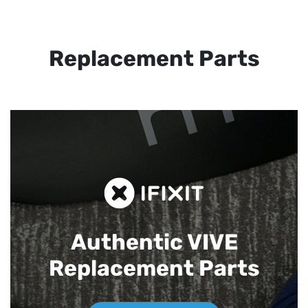
Replacement Parts
Authentic VIVE
Replacement Parts