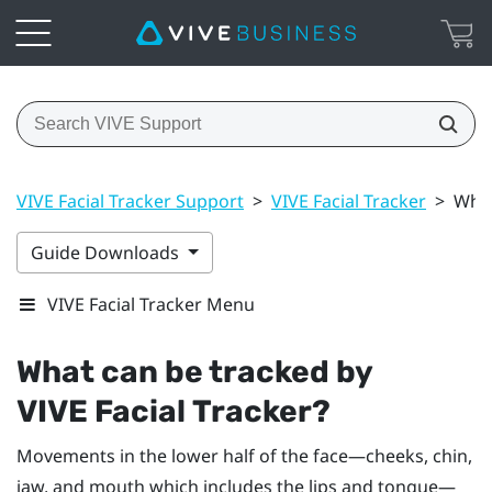
VIVE Facial Tracker Support
>
VIVE Facial Tracker
>
What
Guide Downloads
VIVE Facial Tracker Menu
What can be tracked by
VIVE
Facial Tracker
?
Movements in the lower half of the face—cheeks, chin,
jaw, and mouth which includes the lips and tongue—