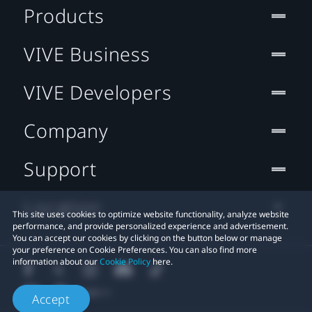
Products
VIVE Business
VIVE Developers
Company
Support
Location
This site uses cookies to optimize website functionality, analyze website
performance, and provide personalized experience and advertisement.
You can accept our cookies by clicking on the button below or manage
your preference on Cookie Preferences. You can also find more
information about our
Cookie Policy
here.
Accept