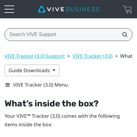
VIVE Tracker (3.0) Support
>
VIVE Tracker (3.0)
>
What’s 
Guide Downloads
VIVE Tracker (3.0) Menu
What’s inside the box?
Your
VIVE™
Tracker (3.0)
comes with the following
items inside the box: