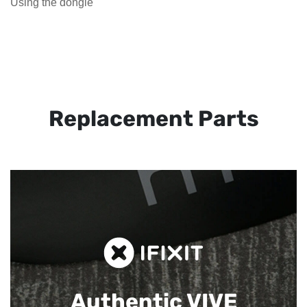
Using the dongle
Replacement Parts
Authentic VIVE