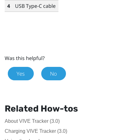
4
USB Type-C
cable
Was this helpful?
Yes
No
Related How-tos
About VIVE Tracker (3.0)
Charging VIVE Tracker (3.0)