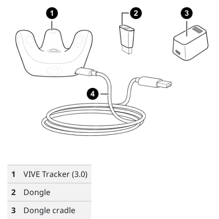
1
VIVE
Tracker (3.0)
2
Dongle
3
Dongle cradle