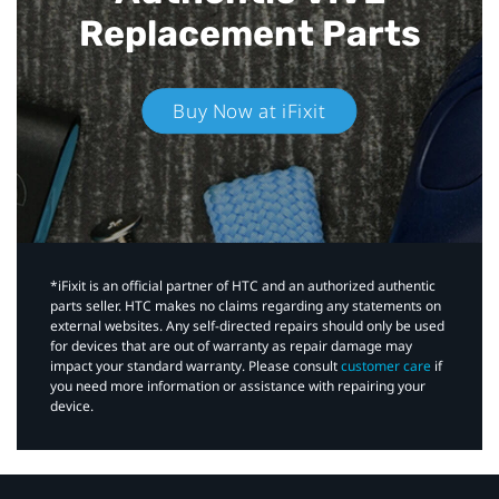
Replacement Parts
Buy Now at iFixit
*iFixit is an official partner of HTC and an authorized authentic
parts seller. HTC makes no claims regarding any statements on
external websites. Any self-directed repairs should only be used
for devices that are out of warranty as repair damage may
impact your standard warranty. Please consult
customer care
if
you need more information or assistance with repairing your
device.