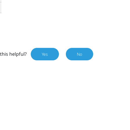
this helpful?
Yes
No