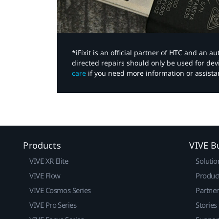
*iFixit is an official partner of HTC and an 
directed repairs should only be used for de
care
if you need more information or assista
Products
VIVE B
VIVE XR Elite
Solutio
VIVE Flow
Produc
VIVE Cosmos Series
Partne
VIVE Pro Series
Stories