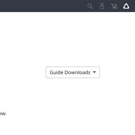
Guide Downloads
ow.