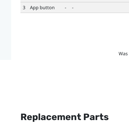
3
App button
-
-
Was 
Replacement Parts