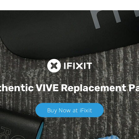
hentic VIVE
Replacement P
Buy Now at iFixit