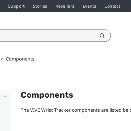
Support
Stories
Resellers
Events
Contact
>
Components
Components
The
VIVE Wrist Tracker
components are listed bel