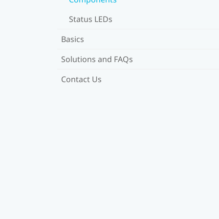
Status LEDs
Basics
Solutions and FAQs
Contact Us