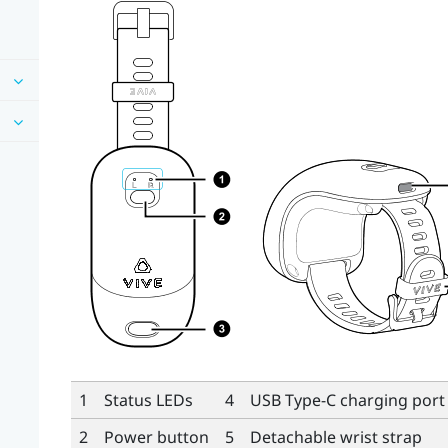
1
Status LEDs
4
USB Type-C
charging port
2
Power button
5
Detachable wrist strap