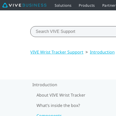
Solutions
Products
Partner
VIVE Wrist Tracker Support
>
Introduction
Introduction
About VIVE Wrist Tracker
What’s inside the box?
Components