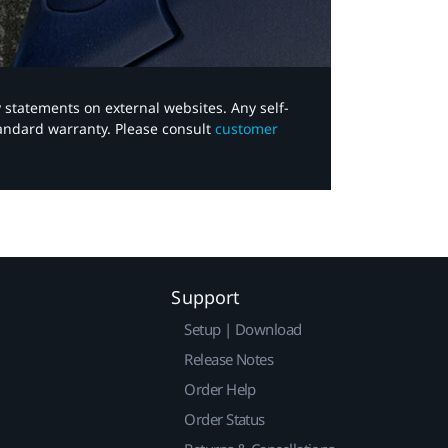
y statements on external websites. Any self-
tandard warranty. Please consult
customer
Support
Setup | Download
Release Notes
Order Help
Order Status