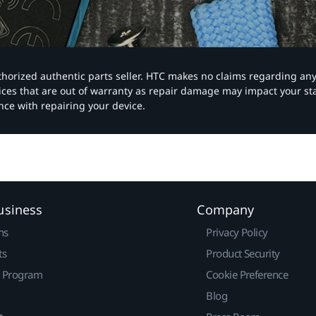
authorized authentic parts seller. HTC makes no claims regarding an
vices that are out of warranty as repair damage may impact your s
nce with repairing your device.
usiness
Company
ns
Privacy Policy
ts
Product Security
r Program
Cookie Preference
Blog