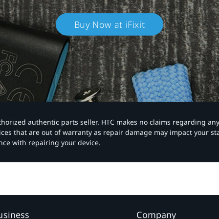
Buy Now at iFixit
authorized authentic parts seller. HTC makes no claims regarding an
vices that are out of warranty as repair damage may impact your s
nce with repairing your device.
usiness
Company