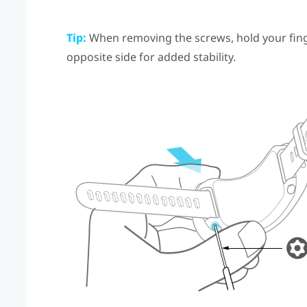
Tip:
When removing the screws, hold your finge
opposite side for added stability.