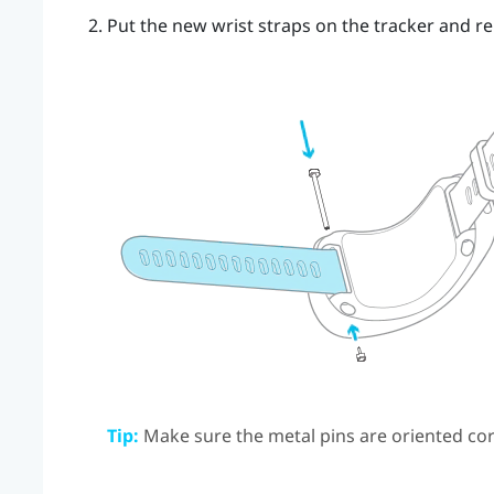
Put the new wrist straps on the tracker and re
Tip:
Make sure the metal pins are oriented cor