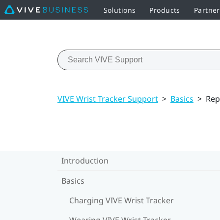
Solutions
Products
Partner
VIVE Wrist Tracker Support
>
Basics
>
Rep
Introduction
Basics
Charging VIVE Wrist Tracker
Wearing VIVE Wrist Tracker