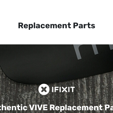
Replacement Parts
hentic VIVE
Replacement P