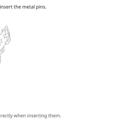
insert the metal pins.
rectly when inserting them.