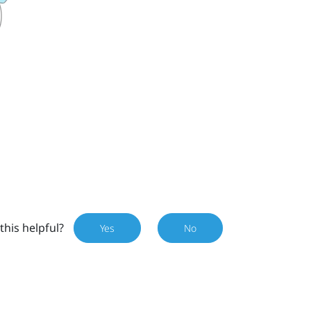
this helpful?
Yes
No