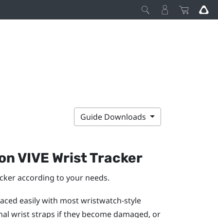
Guide Downloads
 on
VIVE Wrist Tracker
acker
according to your needs.
aced easily with most wristwatch-style
inal wrist straps if they become damaged, or