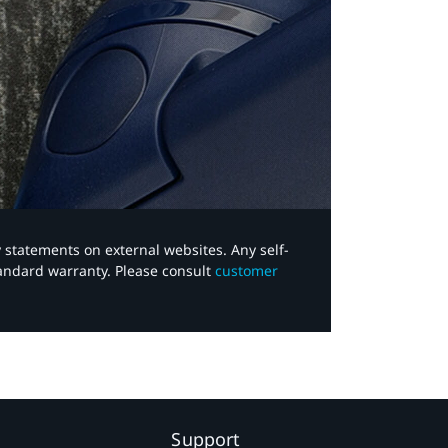
y statements on external websites. Any self-
tandard warranty. Please consult
customer
Support