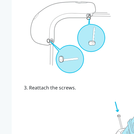
Reattach the screws.