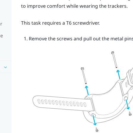
to improve comfort while wearing the trackers.
This task requires a T6 screwdriver.
er
re
Remove the screws and pull out the metal pins.