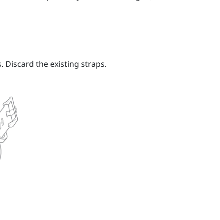
 Discard the existing straps.