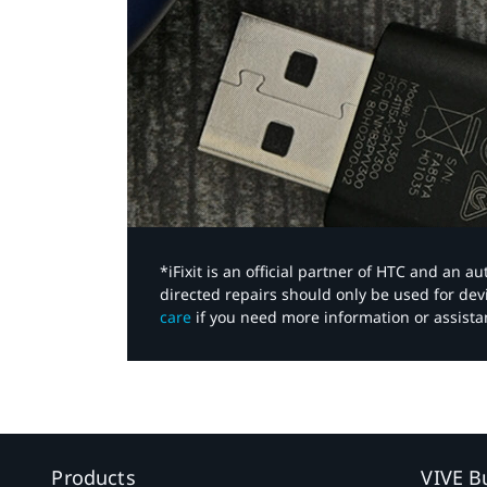
*iFixit is an official partner of HTC and an 
directed repairs should only be used for de
care
if you need more information or assista
Products
VIVE B