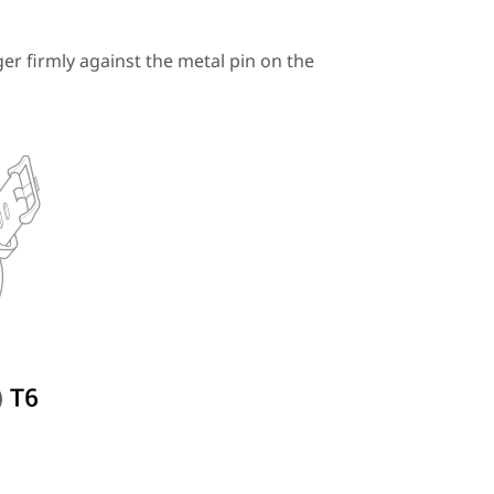
r firmly against the metal pin on the