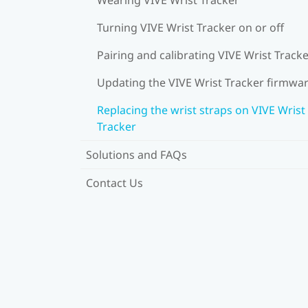
Turning VIVE Wrist Tracker on or off
Pairing and calibrating VIVE Wrist Track
Updating the VIVE Wrist Tracker firmwa
Replacing the wrist straps on VIVE Wrist
Tracker
Solutions and FAQs
Contact Us