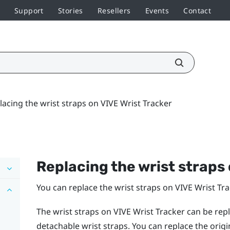
Support
Stories
Resellers
Events
Contact
lacing the wrist straps on VIVE Wrist Tracker
Replacing the wrist straps
You can replace the wrist straps on
VIVE Wrist Tr
The wrist straps on
VIVE Wrist Tracker
can be repl
detachable wrist straps. You can replace the orig