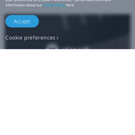
information about our
Cookie Policy
here.
Accept
Cookie preferences
Authentic VIVE
Replacement Parts
Buy Now at iFixit