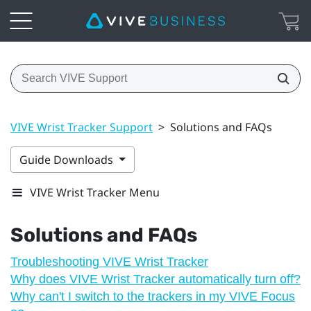
VIVE Wrist Tracker Support
>
Solutions and FAQs
Guide Downloads
VIVE Wrist Tracker Menu
Solutions and FAQs
Troubleshooting VIVE Wrist Tracker
Why does VIVE Wrist Tracker automatically turn off?
Why can't I switch to the trackers in my VIVE Focus