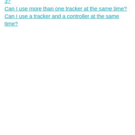
3?
Can I use more than one tracker at the same time?
Can I use a tracker and a controller at the same
time?