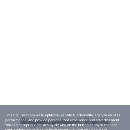
This site uses cookies to optimize website functionality, analyze website
Replacement Parts
performance, and provide personalized experience and advertisement.
You can accept our cookies by clicking on the button below or manage
your preference on Cookie Preferences. You can also find more