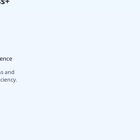
ss+
ience
ns and
ciency.