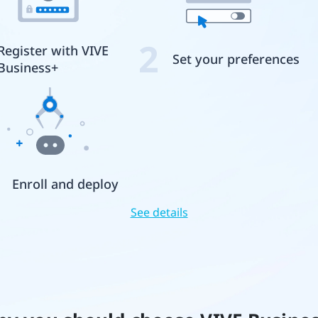
2
Register with VIVE
Set your preferences
Business+
Enroll and deploy
See details