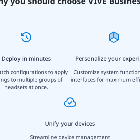
y you should choose VIVE Busine
Deploy in minutes
Personalize your exper
tch configurations to apply
Customize system functio
ings to multiple groups of
interfaces for maximum effi
headsets at once.
Unify your devices
Streamline device management