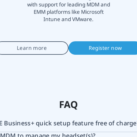
with support for leading MDM and
EMM platforms like Microsoft
Intune and VMware.
Learn more
Register now
FAQ
VE Business+ quick setup feature free of charge
e MDM to manage my headset(s)?