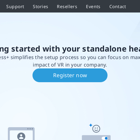
Support
Stories
Resellers
Events
Contact
ing started with your standalone he
ss+ simplifies the setup process so you can focus on ma
impact of VR in your company.
Register now