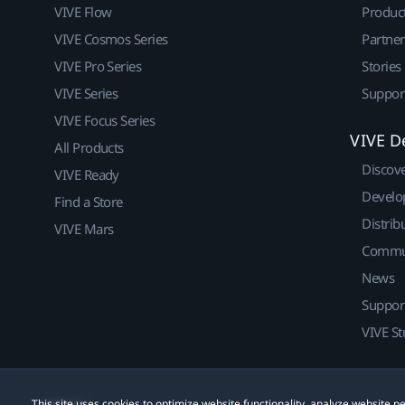
VIVE Flow
Produc
VIVE Cosmos Series
Partne
VIVE Pro Series
Stories
VIVE Series
Suppor
VIVE Focus Series
VIVE D
All Products
Discov
VIVE Ready
Develo
Find a Store
Distrib
VIVE Mars
Commu
News
Suppor
VIVE St
This site uses cookies to optimize website functionality, analyze website