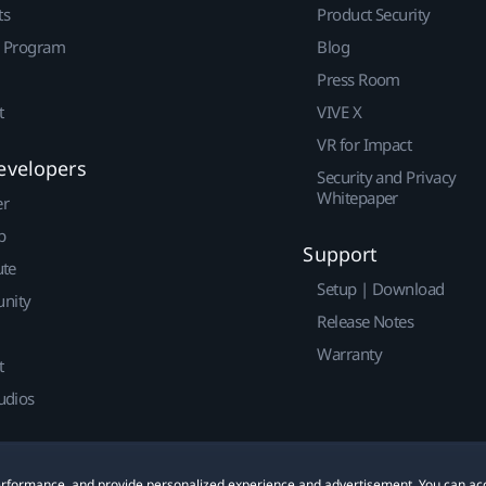
ts
Product Security
r Program
Blog
Press Room
t
VIVE X
VR for Impact
evelopers
Security and Privacy
Whitepaper
er
p
Support
ute
Setup | Download
nity
Release Notes
Warranty
t
udios
 performance, and provide personalized experience and advertisement. You can ac