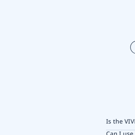
Is the VI
Can I us