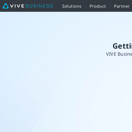
Solutions
Product
Partner
Getting
started
with
Gett
VIVE Busine
your
standalone
headset