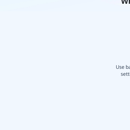
Wh
Use ba
sett