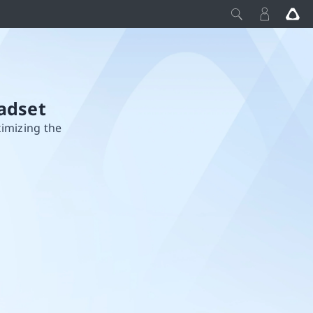
adset
ximizing the