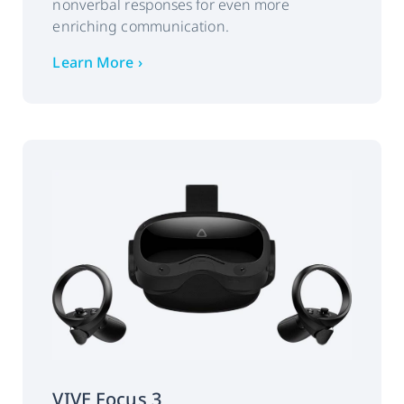
nonverbal responses for even more
Pupil position
enriching communication.
Pupil diameter
Learn More ›
Eye openness
Issue detector
Interface:
WAVE SDK, OpenXR
support for all-in-one VR
coming soon.
SDK engine
Unity, Unreal
compatibility:
VIVE Focus 3