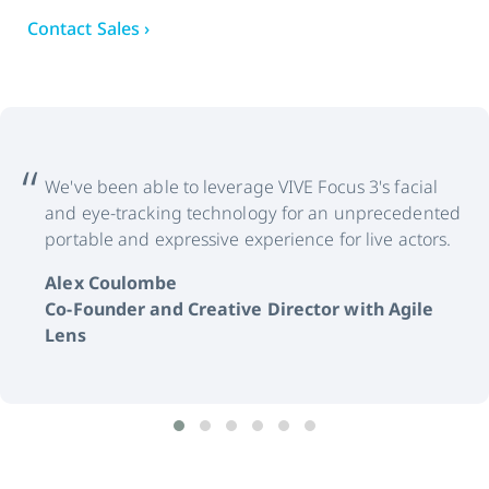
Contact Sales ›
We've been able to leverage VIVE Focus 3's facial
and eye-tracking technology for an unprecedented
portable and expressive experience for live actors.
Alex Coulombe
Co-Founder and Creative Director with Agile
Lens