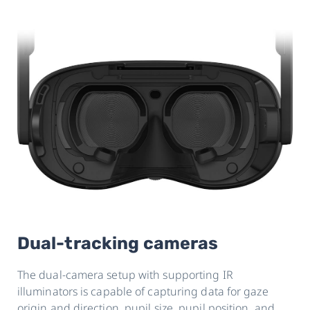
Dual-tracking cameras
The dual-camera setup with supporting IR
illuminators is capable of capturing data for gaze
origin and direction, pupil size, pupil position, and