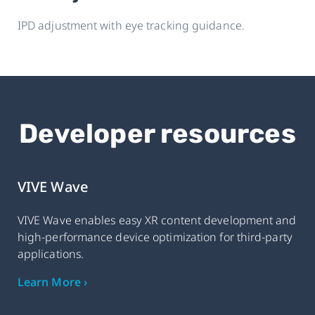
IPD adjustment with eye tracking guidance.
Developer resources
VIVE Wave
VIVE Wave enables easy XR content development and
high-performance device optimization for third-party
applications.
Learn More ›