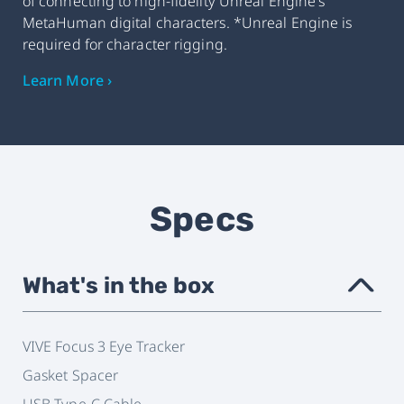
of connecting to high-fidelity Unreal Engine's
MetaHuman digital characters. *Unreal Engine is
required for character rigging.
Learn More ›
Specs
What's in the box
›
VIVE Focus 3 Eye Tracker
Gasket Spacer
USB Type-C Cable