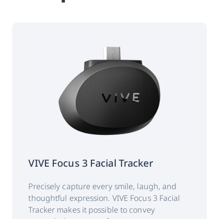
Weight
54g +/- 3g
Gaze data output
120 Hz
frequency
(binocular):
‡
Accuracy:
0.5°~1.1°
Calibration:
5 points
VIVE Focus 3 Facial Tracker
Data output:
Timestamp
Precisely capture every smile, laugh, and
Gaze origin
thoughtful expression. VIVE Focus 3 Facial
Tracker makes it possible to convey
Gaze direction