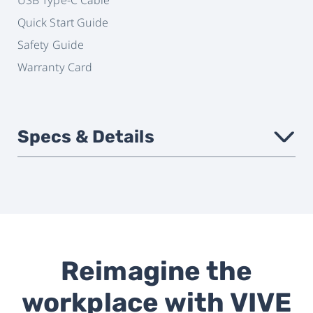
Quick Start Guide
Safety Guide
Warranty Card
Specs & Details
›
Headset
VIVE Focus 3
compatbility
Reimagine the
Attachment
Magnetic
workplace with VIVE
Connectivity
USB Type-C