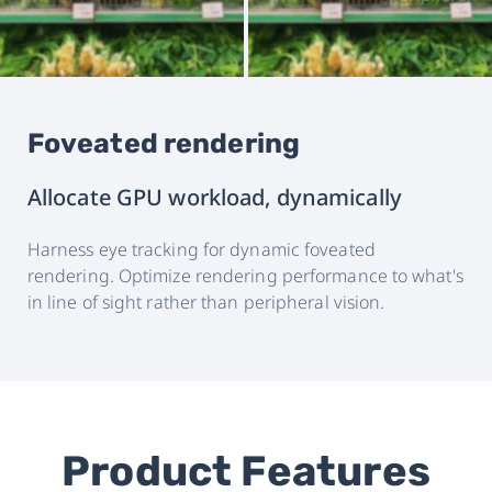
Foveated rendering
Allocate GPU workload, dynamically
Harness eye tracking for dynamic foveated
rendering. Optimize rendering performance to what's
in line of sight rather than peripheral vision.
Product Features