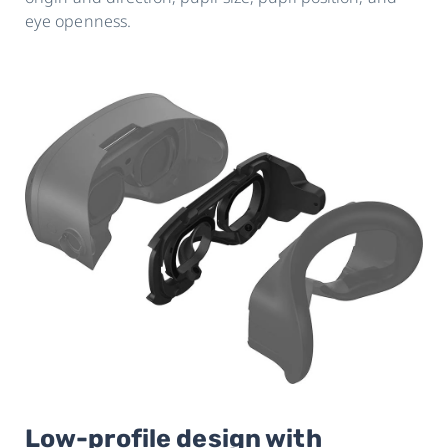
eye openness.
Low-profile design with