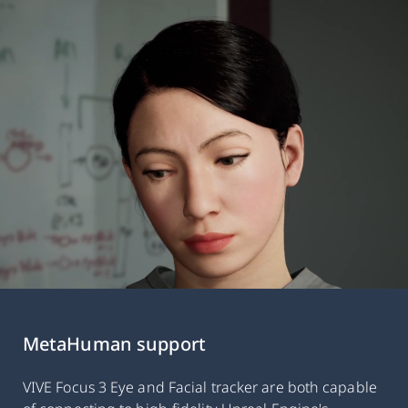
MetaHuman support
VIVE Focus 3 Eye and Facial tracker are both capable