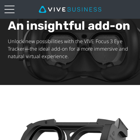
An insightful add-on
VIVE
Focus
Unlock new possibilities with the VIVE Focus 3 Eye
Tracker—the ideal add-on for a more immersive and
3
natural virtual experience.
Eye
Tracker