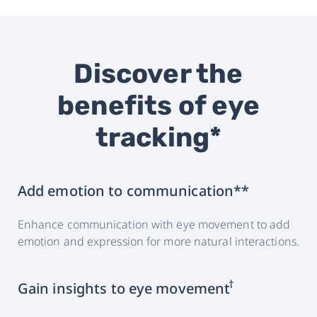
Discover the
benefits of eye
tracking*
Add emotion to communication**
Enhance communication with eye movement to add
emotion and expression for more natural interactions.
†
Gain insights to eye movement