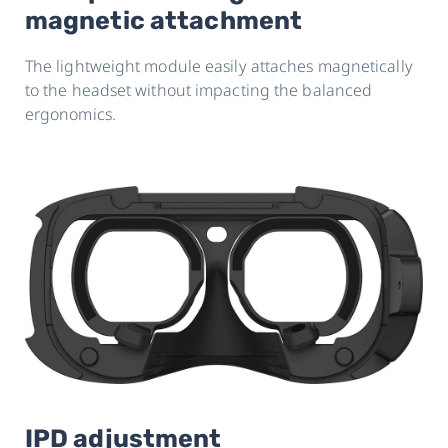
magnetic attachment
The lightweight module easily attaches magnetically
to the headset without impacting the balanced
ergonomics.
IPD adjustment