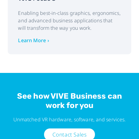
Enabling best-in-class graphics, ergonomics,
and advanced business applications that
will transform the way you work.
Learn More ›
See how VIVE Business can
work for you
Unmatched VR hardware, software, and services.
Contact Sales