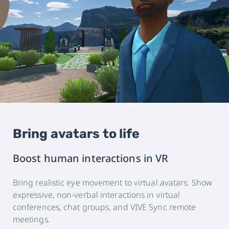
Bring avatars to life
Boost human interactions in VR
Bring realistic eye movement to virtual avatars. Show
expressive, non-verbal interactions in virtual
conferences, chat groups, and VIVE Sync remote
meetings.