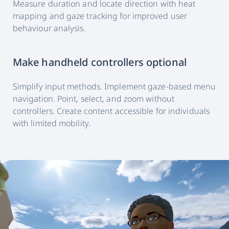
Measure duration and locate direction with heat
mapping and gaze tracking for improved user
behaviour analysis.
Make handheld controllers optional
Simplify input methods. Implement gaze-based menu
navigation. Point, select, and zoom without
controllers. Create content accessible for individuals
with limited mobility.