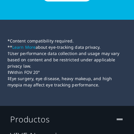
*Content compatibility required.
**
Learn More
about eye-tracking data privacy.
†User performance data collection and usage may vary
based on content and be restricted under applicable
privacy law.
‡Within FOV 20°
‡Eye surgery, eye disease, heavy makeup, and high
myopia may affect eye tracking performance.
Productos