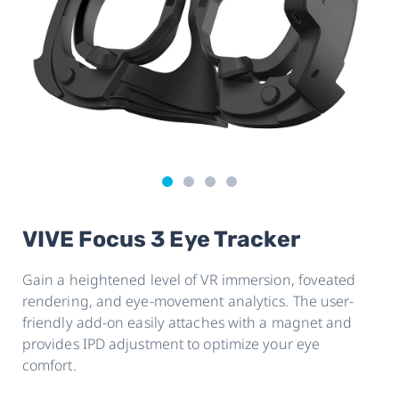
VIVE Focus 3 Eye Tracker
Gain a heightened level of VR immersion, foveated
rendering, and eye-movement analytics. The user-
friendly add-on easily attaches with a magnet and
provides IPD adjustment to optimize your eye
comfort.