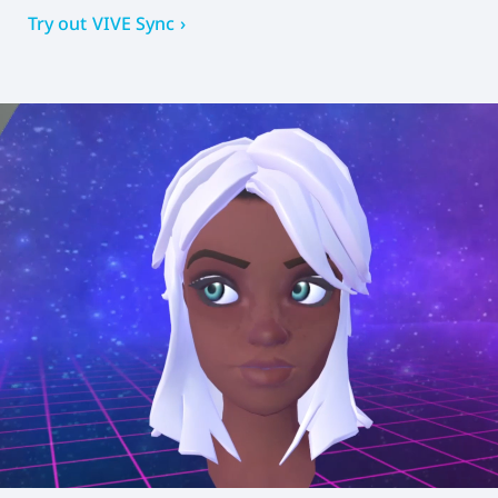
Try out VIVE Sync ›