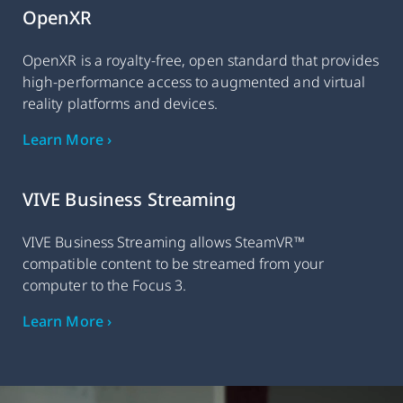
OpenXR
OpenXR is a royalty-free, open standard that provides
high-performance access to augmented and virtual
reality platforms and devices.
Learn More ›
VIVE Business Streaming
VIVE Business Streaming allows SteamVR™
compatible content to be streamed from your
computer to the Focus 3.
Learn More ›