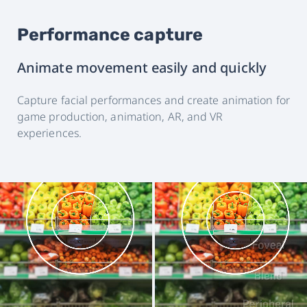
Performance capture
Animate movement easily and quickly
Capture facial performances and create animation for
game production, animation, AR, and VR
experiences.